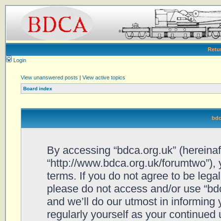
Retu
Login
View unanswered posts
|
View active topics
Board index
bdc
By accessing “bdca.org.uk” (hereinafte
“http://www.bdca.org.uk/forumtwo”), 
terms. If you do not agree to be legal
please do not access and/or use “bd
and we’ll do our utmost in informing 
regularly yourself as your continued