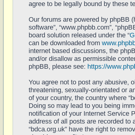
agree to be legally bound by these 
Our forums are powered by phpBB (her
software”, “www.phpbb.com”, “phpBB
board solution released under the “
G
can be downloaded from
www.phpb
internet based discussions, the php
and/or disallow as permissible conten
phpBB, please see:
https://www.php
You agree not to post any abusive, o
threatening, sexually-orientated or a
of your country, the country where “b
Doing so may lead to you being imm
notification of your Internet Service
address of all posts are recorded to 
“bdca.org.uk” have the right to remov