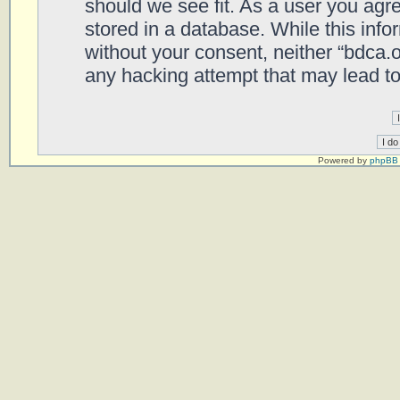
should we see fit. As a user you agr
stored in a database. While this infor
without your consent, neither “bdca.
any hacking attempt that may lead t
Powered by
phpBB