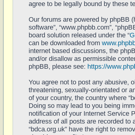
agree to be legally bound by these 
Our forums are powered by phpBB (her
software”, “www.phpbb.com”, “phpBB
board solution released under the “
G
can be downloaded from
www.phpb
internet based discussions, the php
and/or disallow as permissible conten
phpBB, please see:
https://www.php
You agree not to post any abusive, o
threatening, sexually-orientated or a
of your country, the country where “b
Doing so may lead to you being imm
notification of your Internet Service
address of all posts are recorded to 
“bdca.org.uk” have the right to remov