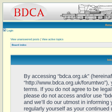
Retu
Login
View unanswered posts
|
View active topics
Board index
bdc
By accessing “bdca.org.uk” (hereinafte
“http://www.bdca.org.uk/forumtwo”), 
terms. If you do not agree to be legal
please do not access and/or use “bd
and we’ll do our utmost in informing 
regularly yourself as your continued