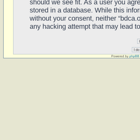
should we see fit. As a user you agr
stored in a database. While this infor
without your consent, neither “bdca.
any hacking attempt that may lead t
Powered by
phpBB