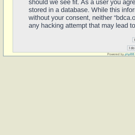
should we see fit. As a user you agr
stored in a database. While this infor
without your consent, neither “bdca.
any hacking attempt that may lead t
Powered by
phpBB