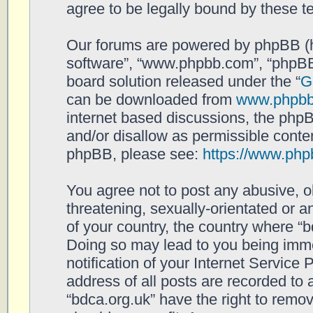
agree to be legally bound by these 
Our forums are powered by phpBB (her
software”, “www.phpbb.com”, “phpBB
board solution released under the “
G
can be downloaded from
www.phpb
internet based discussions, the php
and/or disallow as permissible conten
phpBB, please see:
https://www.php
You agree not to post any abusive, o
threatening, sexually-orientated or a
of your country, the country where “b
Doing so may lead to you being imm
notification of your Internet Service
address of all posts are recorded to 
“bdca.org.uk” have the right to remov