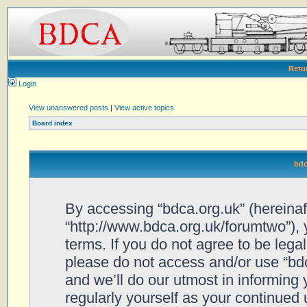
Retu
Login
View unanswered posts
|
View active topics
Board index
bdc
By accessing “bdca.org.uk” (hereinafte
“http://www.bdca.org.uk/forumtwo”), 
terms. If you do not agree to be legal
please do not access and/or use “bd
and we’ll do our utmost in informing 
regularly yourself as your continued