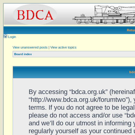
Retu
Login
View unanswered posts
|
View active topics
Board index
bdc
By accessing “bdca.org.uk” (hereinafte
“http://www.bdca.org.uk/forumtwo”), 
terms. If you do not agree to be legal
please do not access and/or use “bd
and we’ll do our utmost in informing 
regularly yourself as your continued