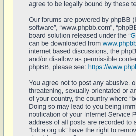
agree to be legally bound by these 
Our forums are powered by phpBB (her
software”, “www.phpbb.com”, “phpBB
board solution released under the “
G
can be downloaded from
www.phpb
internet based discussions, the php
and/or disallow as permissible conten
phpBB, please see:
https://www.php
You agree not to post any abusive, o
threatening, sexually-orientated or a
of your country, the country where “b
Doing so may lead to you being imm
notification of your Internet Service
address of all posts are recorded to 
“bdca.org.uk” have the right to remov