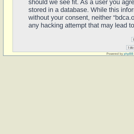
should we see fit. As a user you agr
stored in a database. While this infor
without your consent, neither “bdca.
any hacking attempt that may lead t
Powered by
phpBB