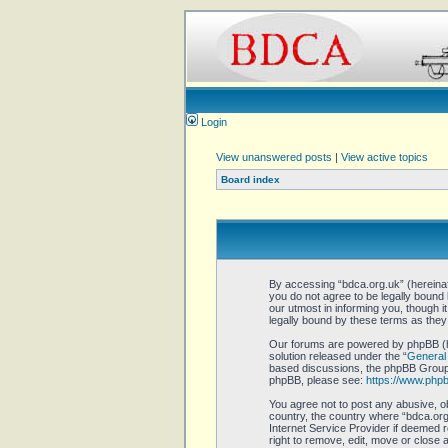
Login
View unanswered posts
|
View active topics
Board index
By accessing “bdca.org.uk” (hereinaft
you do not agree to be legally bound
our utmost in informing you, though 
legally bound by these terms as the
Our forums are powered by phpBB (he
solution released under the “
General 
based discussions, the phpBB Group a
phpBB, please see:
https://www.php
You agree not to post any abusive, ob
country, the country where “bdca.org.
Internet Service Provider if deemed r
right to remove, edit, move or close 