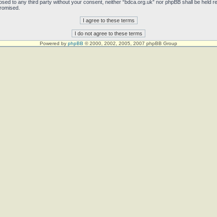
sclosed to any third party without your consent, neither “bdca.org.uk” nor phpBB shall be held 
promised.
Powered by
phpBB
© 2000, 2002, 2005, 2007 phpBB Group