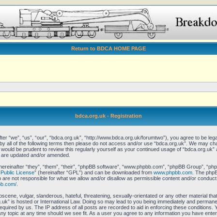
Return to BDCA HOME PAGE
bdca.org.uk - Registration
er “we”, “us”, “our”, “bdca.org.uk”, “http://www.bdca.org.uk/forumtwo”), you agree to be legal
 by all of the following terms then please do not access and/or use “bdca.org.uk”. We may ch
it would be prudent to review this regularly yourself as your continued usage of “bdca.org.uk
y are updated and/or amended.
reinafter “they”, “them”, “their”, “phpBB software”, “www.phpbb.com”, “phpBB Group”, “phpB
Public License
” (hereinafter “GPL”) and can be downloaded from
www.phpbb.com
. The phpBB
re not responsible for what we allow and/or disallow as permissible content and/or conduct.
bb.com/
.
scene, vulgar, slanderous, hateful, threatening, sexually-orientated or any other material that
uk” is hosted or International Law. Doing so may lead to you being immediately and permanent
equired by us. The IP address of all posts are recorded to aid in enforcing these conditions.
any topic at any time should we see fit. As a user you agree to any information you have enter