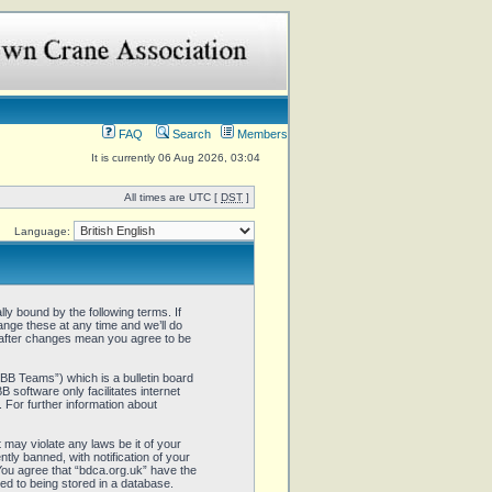
FAQ
Search
Members
It is currently 06 Aug 2026, 03:04
All times are UTC [
DST
]
Language:
ly bound by the following terms. If
ange these at any time and we’ll do
” after changes mean you agree to be
B Teams”) which is a bulletin board
 software only facilitates internet
 For further information about
 may violate any laws be it of your
ly banned, with notification of your
 You agree that “bdca.org.uk” have the
ed to being stored in a database.