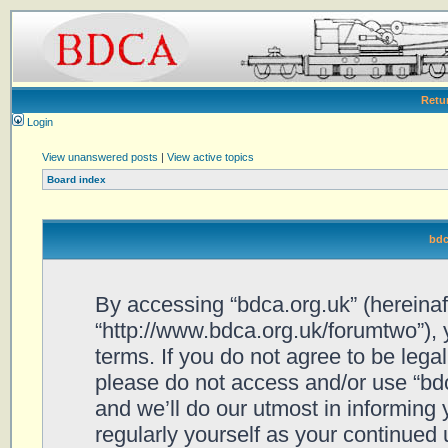
Retu
Login
View unanswered posts
|
View active topics
Board index
bdc
By accessing “bdca.org.uk” (hereinafte
“http://www.bdca.org.uk/forumtwo”), 
terms. If you do not agree to be legal
please do not access and/or use “bd
and we’ll do our utmost in informing 
regularly yourself as your continued