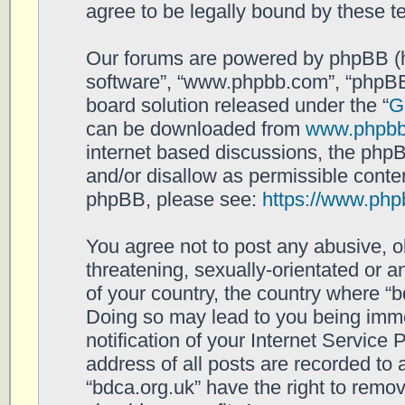
agree to be legally bound by these 
Our forums are powered by phpBB (her
software”, “www.phpbb.com”, “phpBB
board solution released under the “
G
can be downloaded from
www.phpb
internet based discussions, the php
and/or disallow as permissible conten
phpBB, please see:
https://www.php
You agree not to post any abusive, o
threatening, sexually-orientated or a
of your country, the country where “b
Doing so may lead to you being imm
notification of your Internet Service
address of all posts are recorded to 
“bdca.org.uk” have the right to remov