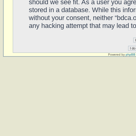
should we see fit. As a user you agr
stored in a database. While this infor
without your consent, neither “bdca.
any hacking attempt that may lead t
Powered by
phpBB