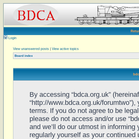
Retu
Login
View unanswered posts
|
View active topics
Board index
bdc
By accessing “bdca.org.uk” (hereinafte
“http://www.bdca.org.uk/forumtwo”), 
terms. If you do not agree to be legal
please do not access and/or use “bd
and we’ll do our utmost in informing 
regularly yourself as your continued