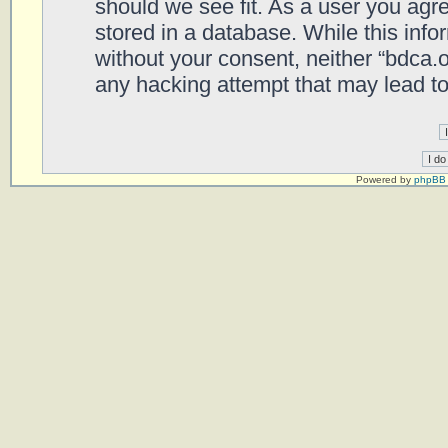
should we see fit. As a user you agr
stored in a database. While this infor
without your consent, neither “bdca.
any hacking attempt that may lead t
Powered by
phpBB