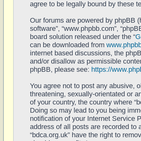
agree to be legally bound by these 
Our forums are powered by phpBB (her
software”, “www.phpbb.com”, “phpBB
board solution released under the “
G
can be downloaded from
www.phpb
internet based discussions, the php
and/or disallow as permissible conten
phpBB, please see:
https://www.php
You agree not to post any abusive, o
threatening, sexually-orientated or a
of your country, the country where “b
Doing so may lead to you being imm
notification of your Internet Service
address of all posts are recorded to 
“bdca.org.uk” have the right to remov