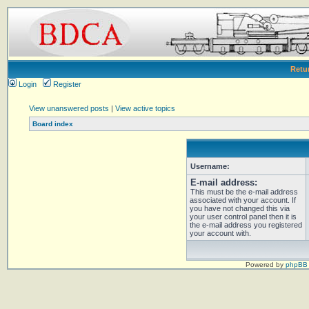
Retu
Login
Register
View unanswered posts
|
View active topics
Board index
Username:
E-mail address:
This must be the e-mail address
associated with your account. If
you have not changed this via
your user control panel then it is
the e-mail address you registered
your account with.
Powered by
phpBB