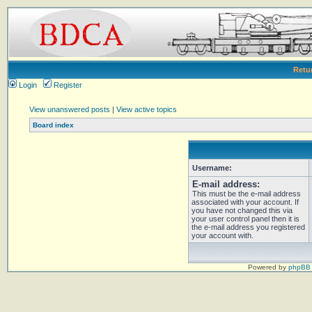
Retu
Login
Register
View unanswered posts
|
View active topics
Board index
Username:
E-mail address:
This must be the e-mail address
associated with your account. If
you have not changed this via
your user control panel then it is
the e-mail address you registered
your account with.
Powered by
phpBB