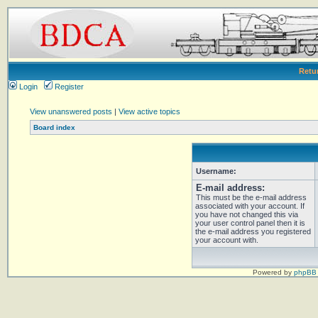
Retu
Login
Register
View unanswered posts
|
View active topics
Board index
Username:
E-mail address:
This must be the e-mail address
associated with your account. If
you have not changed this via
your user control panel then it is
the e-mail address you registered
your account with.
Powered by
phpBB