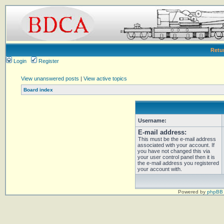
Retu
Login
Register
View unanswered posts
|
View active topics
Board index
Username:
E-mail address:
This must be the e-mail address
associated with your account. If
you have not changed this via
your user control panel then it is
the e-mail address you registered
your account with.
Powered by
phpBB