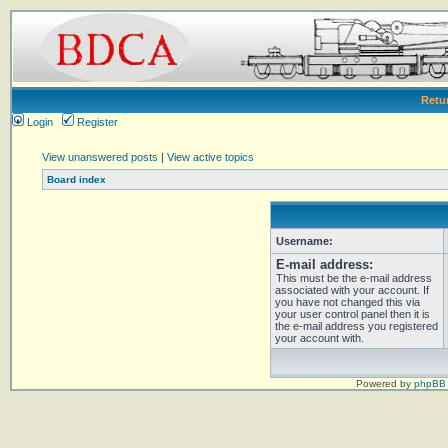
Retu
Login
Register
View unanswered posts
|
View active topics
Board index
Username:
E-mail address:
This must be the e-mail address
associated with your account. If
you have not changed this via
your user control panel then it is
the e-mail address you registered
your account with.
Powered by
phpBB