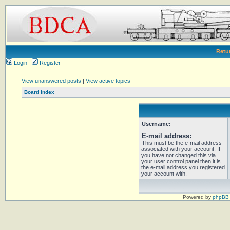
Retu
Login
Register
View unanswered posts
|
View active topics
Board index
Username:
E-mail address:
This must be the e-mail address
associated with your account. If
you have not changed this via
your user control panel then it is
the e-mail address you registered
your account with.
Powered by
phpBB