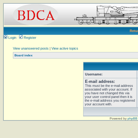
Retu
Login
Register
View unanswered posts
|
View active topics
Board index
Username:
E-mail address:
This must be the e-mail address
associated with your account. If
you have not changed this via
your user control panel then it is
the e-mail address you registered
your account with.
Powered by
phpBB