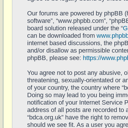
Our forums are powered by phpBB (her
software”, “www.phpbb.com”, “phpBB
board solution released under the “
G
can be downloaded from
www.phpb
internet based discussions, the php
and/or disallow as permissible conten
phpBB, please see:
https://www.php
You agree not to post any abusive, o
threatening, sexually-orientated or a
of your country, the country where “b
Doing so may lead to you being imm
notification of your Internet Service
address of all posts are recorded to 
“bdca.org.uk” have the right to remov
should we see fit. As a user you agr