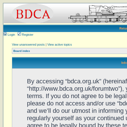
Retu
Login
Register
View unanswered posts
|
View active topics
Board index
bdc
By accessing “bdca.org.uk” (hereinafte
“http://www.bdca.org.uk/forumtwo”), 
terms. If you do not agree to be legal
please do not access and/or use “bd
and we’ll do our utmost in informing 
regularly yourself as your continued
agree to be legally bound by these 