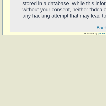
stored in a database. While this infor
without your consent, neither “bdca.
any hacking attempt that may lead t
Back
Powered by
phpBB