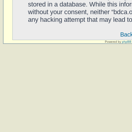
stored in a database. While this infor
without your consent, neither “bdca.
any hacking attempt that may lead t
Back
Powered by
phpBB