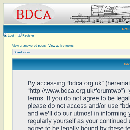
Retu
Login
Register
View unanswered posts
|
View active topics
Board index
bdc
By accessing “bdca.org.uk” (hereinafte
“http://www.bdca.org.uk/forumtwo”), 
terms. If you do not agree to be legal
please do not access and/or use “bd
and we’ll do our utmost in informing 
regularly yourself as your continued
agree to be legally bound by these 