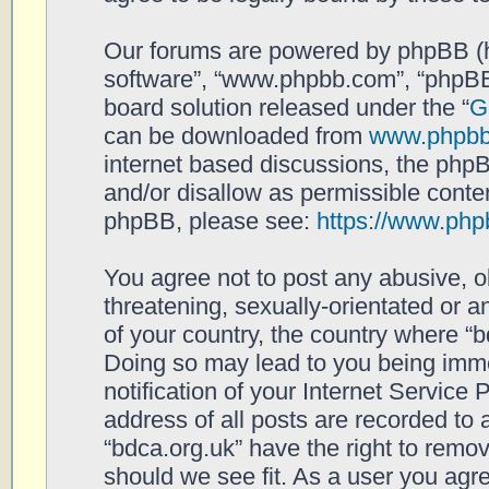
Our forums are powered by phpBB (her
software”, “www.phpbb.com”, “phpBB
board solution released under the “
G
can be downloaded from
www.phpb
internet based discussions, the php
and/or disallow as permissible conten
phpBB, please see:
https://www.php
You agree not to post any abusive, o
threatening, sexually-orientated or a
of your country, the country where “b
Doing so may lead to you being imm
notification of your Internet Service
address of all posts are recorded to 
“bdca.org.uk” have the right to remov
should we see fit. As a user you agr