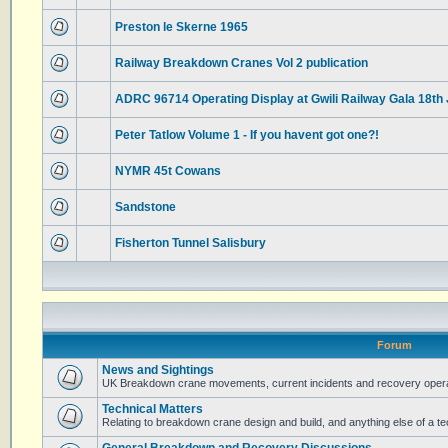
Preston le Skerne 1965
Railway Breakdown Cranes Vol 2 publication
ADRC 96714 Operating Display at Gwili Railway Gala 18th
Peter Tatlow Volume 1 - If you havent got one?!
NYMR 45t Cowans
Sandstone
Fisherton Tunnel Salisbury
Forum
News and Sightings
UK Breakdown crane movements, current incidents and recovery operat
Technical Matters
Relating to breakdown crane design and build, and anything else of a te