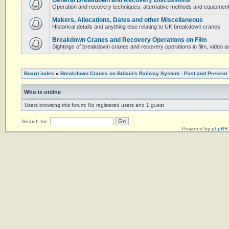
General Breakdown and Recovery Discussions
Operation and recovery techniques; alternative methods and equipmen
Makers, Allocations, Dates and other Miscellaneous
Historical details and anything else relating to UK breakdown cranes
Breakdown Cranes and Recovery Operations on Film
Sightings of breakdown cranes and recovery operations in film, video 
Board index
»
Breakdown Cranes on Britain's Railway System - Past and Present
Who is online
Users browsing this forum: No registered users and 1 guest
Search for:
Powered by
phpBB