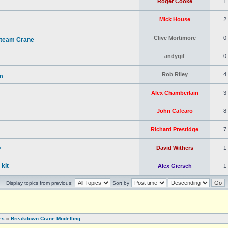
Roger Cooke
1
Mick House
2
Clive Mortimore
0
Steam Crane
andygif
0
Rob Riley
4
m
Alex Chamberlain
3
John Cafearo
8
Richard Prestidge
7
o
David Withers
1
kit
Alex Giersch
1
Display topics from previous:
Sort by
es
»
Breakdown Crane Modelling