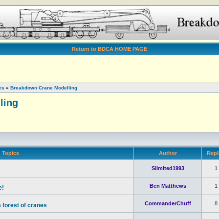
Return to BDCA HOME PAGE
es
»
Breakdown Crane Modelling
ling
Topics
Author
Repl
Slimited1993
1
Ben Matthews
1
e!
CommanderChuff
8
 forest of cranes