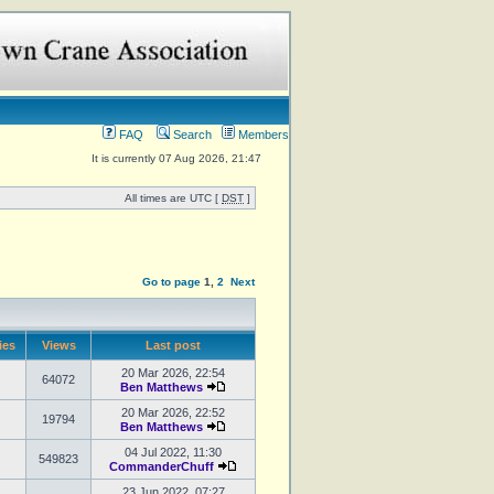
FAQ
Search
Members
It is currently 07 Aug 2026, 21:47
All times are UTC [
DST
]
Go to page
1
,
2
Next
ies
Views
Last post
20 Mar 2026, 22:54
64072
Ben Matthews
20 Mar 2026, 22:52
19794
Ben Matthews
04 Jul 2022, 11:30
549823
CommanderChuff
23 Jun 2022, 07:27