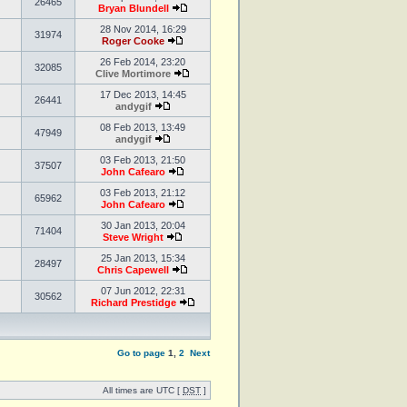
26465
Bryan Blundell
28 Nov 2014, 16:29
31974
Roger Cooke
26 Feb 2014, 23:20
32085
Clive Mortimore
17 Dec 2013, 14:45
26441
andygif
08 Feb 2013, 13:49
47949
andygif
03 Feb 2013, 21:50
37507
John Cafearo
03 Feb 2013, 21:12
65962
John Cafearo
30 Jan 2013, 20:04
71404
Steve Wright
25 Jan 2013, 15:34
28497
Chris Capewell
07 Jun 2012, 22:31
30562
Richard Prestidge
Go to page
1
,
2
Next
All times are UTC [
DST
]