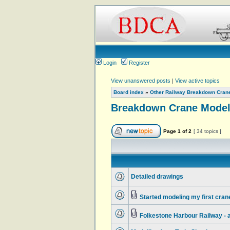
Login
Register
View unanswered posts
|
View active topics
Board index
»
Other Railway Breakdown Cran
Breakdown Crane Model
Page
1
of
2
[ 34 topics ]
Detailed drawings
Started modeling my first cran
Folkestone Harbour Railway - a