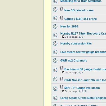
Modelling for a Train Simulator.
New 3D printed crane
Gauge 1 R&R 45T crane
New for 2020
Hornby R197 75ton Recovery Cra
[
Go to page:
1
,
2
]
Hornby conversion kits
Live steam narrow gauge breakd
GWR no2 Cranmore
Bachmann 00 gauge model cr
[
Go to page:
1
,
2
]
GWR No2 in 1 and 1/16 inch to 
MP3 - 5" Gauge live steam
[
Go to page:
1
,
2
,
3
]
Large Steam Crane Detail Engine