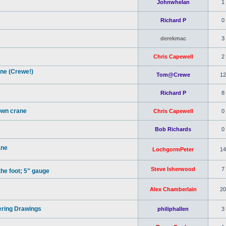
Johnwhelan
1
Richard P
0
derekmac
3
Chris Capewell
2
ne (Crewe!)
Tom@Crewe
12
Richard P
8
own crane
Chris Capewell
0
Bob Richards
0
ane
LochgormPeter
14
Steve Isherwood
7
the foot; 5" gauge
Alex Chamberlain
20
ering Drawings
philiphallen
3