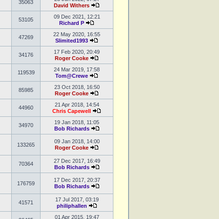
35063
David Withers
09 Dec 2021, 12:21
53105
Richard P
22 May 2020, 16:55
47269
Slimited1993
17 Feb 2020, 20:49
34176
Roger Cooke
24 Mar 2019, 17:58
119539
Tom@Crewe
23 Oct 2018, 16:50
85985
Roger Cooke
21 Apr 2018, 14:54
44960
Chris Capewell
19 Jan 2018, 11:05
34970
Bob Richards
09 Jan 2018, 14:00
133265
Roger Cooke
27 Dec 2017, 16:49
70364
Bob Richards
17 Dec 2017, 20:37
176759
Bob Richards
17 Jul 2017, 03:19
41571
philiphallen
01 Apr 2015, 19:47