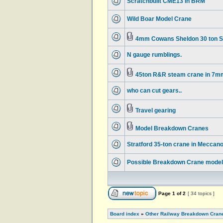
Scratchbuilt CME13 in BRM
Wild Boar Model Crane
4mm Cowans Sheldon 30 ton 
N gauge rumblings.
45ton R&R steam crane in 7m
who can cut gears..
Travel gearing
Model Breakdown Cranes
Stratford 35-ton crane in Meccan
Possible Breakdown Crane model 
Page
1
of
2
[ 34 topics ]
Board index
»
Other Railway Breakdown Cran