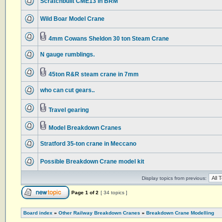
Scratchbuilt CME13 in BRM
Wild Boar Model Crane
4mm Cowans Sheldon 30 ton Steam Crane
N gauge rumblings.
45ton R&R steam crane in 7mm
who can cut gears..
Travel gearing
Model Breakdown Cranes
Stratford 35-ton crane in Meccano
Possible Breakdown Crane model kit
Display topics from previous:
Page
1
of
2
[ 34 topics ]
Board index
»
Other Railway Breakdown Cranes
»
Breakdown Crane Modelling