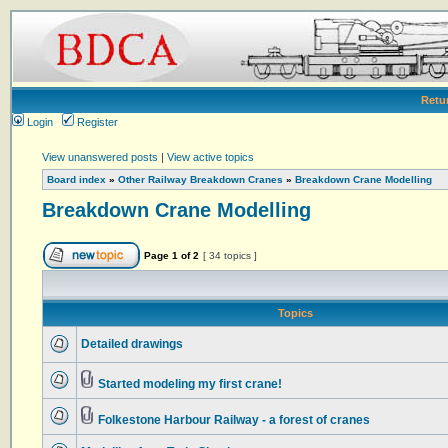
Retu
Login
Register
View unanswered posts
|
View active topics
Board index
»
Other Railway Breakdown Cranes
»
Breakdown Crane Modelling
Breakdown Crane Modelling
Page
1
of
2
[ 34 topics ]
Topics
Detailed drawings
Started modeling my first crane!
Folkestone Harbour Railway - a forest of cranes