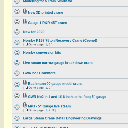
Modelling for a Train Simulator.
New 3D printed crane
Gauge 1 R&R 45T crane
New for 2020
Hornby R197 75ton Recovery Crane (Crewe!)
[
Go to page:
1
,
2
]
Hornby conversion kits
Live steam narrow gauge breakdown crane
GWR no2 Cranmore
Bachmann 00 gauge model crane
[
Go to page:
1
,
2
]
GWR No2 in 1 and 1/16 inch to the foot; 5" gauge
MP3 - 5" Gauge live steam
[
Go to page:
1
,
2
,
3
]
Large Steam Crane Detail Engineering Drawings