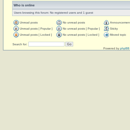
Who is online
Users browsing this forum: No registered users and 1 guest
Unread posts
No unread posts
Announcemen
Unread posts [ Popular ]
No unread posts [ Popular ]
Sticky
Unread posts [ Locked ]
No unread posts [ Locked ]
Moved topic
Search for:
Powered by
phpBB