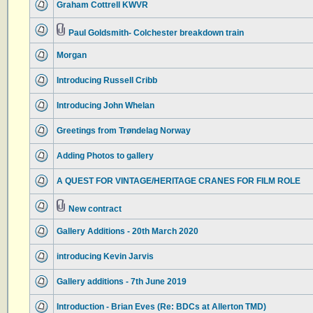
Graham Cottrell KWVR
Paul Goldsmith- Colchester breakdown train
Morgan
Introducing Russell Cribb
Introducing John Whelan
Greetings from Trøndelag Norway
Adding Photos to gallery
A QUEST FOR VINTAGE/HERITAGE CRANES FOR FILM ROLE
New contract
Gallery Additions - 20th March 2020
introducing Kevin Jarvis
Gallery additions - 7th June 2019
Introduction - Brian Eves (Re: BDCs at Allerton TMD)