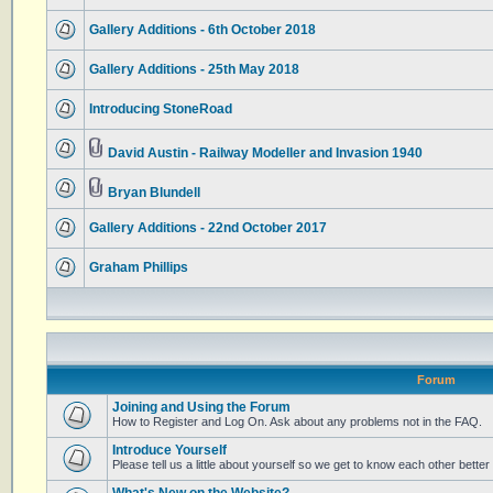
Gallery Additions - 6th October 2018
Gallery Additions - 25th May 2018
Introducing StoneRoad
David Austin - Railway Modeller and Invasion 1940
Bryan Blundell
Gallery Additions - 22nd October 2017
Graham Phillips
Forum
Joining and Using the Forum
How to Register and Log On. Ask about any problems not in the FAQ.
Introduce Yourself
Please tell us a little about yourself so we get to know each other better