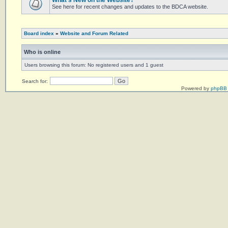
What's New on the Website?
See here for recent changes and updates to the BDCA website.
Board index
»
Website and Forum Related
Who is online
Users browsing this forum: No registered users and 1 guest
Search for:
Powered by
phpBB