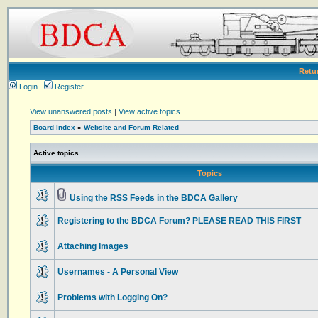
Retu
Login
Register
View unanswered posts
|
View active topics
Board index
»
Website and Forum Related
Active topics
Topics
Using the RSS Feeds in the BDCA Gallery
Registering to the BDCA Forum? PLEASE READ THIS FIRST
Attaching Images
Usernames - A Personal View
Problems with Logging On?