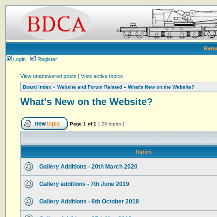
Retu
Login
Register
View unanswered posts
|
View active topics
Board index
»
Website and Forum Related
»
What's New on the Website?
What's New on the Website?
Page
1
of
1
[ 23 topics ]
Topics
Gallery Additions - 20th March 2020
Gallery additions - 7th June 2019
Gallery Additions - 6th October 2018