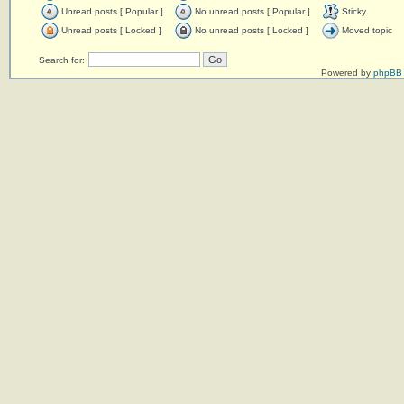
Unread posts [ Popular ]
No unread posts [ Popular ]
Sticky
Unread posts [ Locked ]
No unread posts [ Locked ]
Moved topic
Search for:
Powered by
phpBB