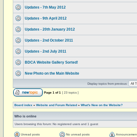
Updates - 7th May 2012
Updates - 9th April 2012
Updates - 20th January 2012
Updates - 2nd October 2011
Updates - 2nd July 2011
BDCA Website Gallery Sorted!
New Photo on the Main Website
Display topics from previous:
Page
1
of
1
[ 23 topics ]
Board index
»
Website and Forum Related
»
What's New on the Website?
Who is online
Users browsing this forum: No registered users and 1 guest
Unread posts
No unread posts
Announcemen