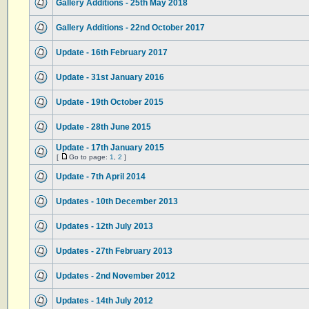
Gallery Additions - 25th May 2018
Gallery Additions - 22nd October 2017
Update - 16th February 2017
Update - 31st January 2016
Update - 19th October 2015
Update - 28th June 2015
Update - 17th January 2015
[
Go to page:
1
,
2
]
Update - 7th April 2014
Updates - 10th December 2013
Updates - 12th July 2013
Updates - 27th February 2013
Updates - 2nd November 2012
Updates - 14th July 2012