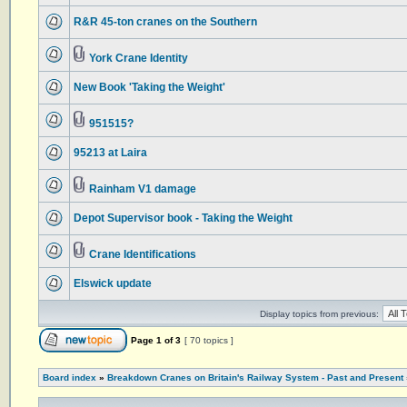
R&R 45-ton cranes on the Southern
York Crane Identity
New Book 'Taking the Weight'
951515?
95213 at Laira
Rainham V1 damage
Depot Supervisor book - Taking the Weight
Crane Identifications
Elswick update
Display topics from previous:
Page
1
of
3
[ 70 topics ]
Board index
»
Breakdown Cranes on Britain's Railway System - Past and Present