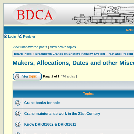
Retu
Login
Register
View unanswered posts
|
View active topics
Board index
»
Breakdown Cranes on Britain's Railway System - Past and Present
Makers, Allocations, Dates and other Misc
Page
1
of
3
[ 70 topics ]
Topics
Crane books for sale
Crane maintenance work in the 21st Century
Kirow DRK81602 & DRK81611