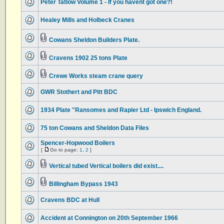
Peter Tatlow Volume 1 - If you havent got one?!
Healey Mills and Holbeck Cranes
Cowans Sheldon Builders Plate.
Cravens 1902 25 tons Plate
Crewe Works steam crane query
GWR Stothert and Pitt BDC
1934 Plate "Ransomes and Rapier Ltd - Ipswich England.
75 ton Cowans and Sheldon Data Files
Spencer-Hopwood Boilers
[
Go to page:
1
,
2
]
Vertical tubed Vertical boilers did exist....
Billingham Bypass 1943
Cravens BDC at Hull
Accident at Connington on 20th September 1966