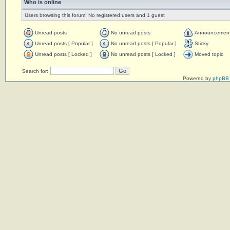
Who is online
Users browsing this forum: No registered users and 1 guest
Unread posts
No unread posts
Announcemen
Unread posts [ Popular ]
No unread posts [ Popular ]
Sticky
Unread posts [ Locked ]
No unread posts [ Locked ]
Moved topic
Search for:
Powered by
phpBB