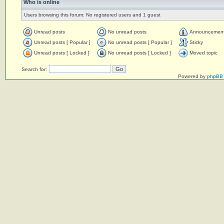
Who is online
Users browsing this forum: No registered users and 1 guest
Unread posts
No unread posts
Announcemen
Unread posts [ Popular ]
No unread posts [ Popular ]
Sticky
Unread posts [ Locked ]
No unread posts [ Locked ]
Moved topic
Search for:
Powered by
phpBB