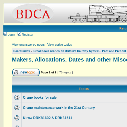
Retu
Login
Register
View unanswered posts
|
View active topics
Board index
»
Breakdown Cranes on Britain's Railway System - Past and Present
Makers, Allocations, Dates and other Misc
Page
1
of
3
[ 70 topics ]
Topics
Crane books for sale
Crane maintenance work in the 21st Century
Kirow DRK81602 & DRK81611