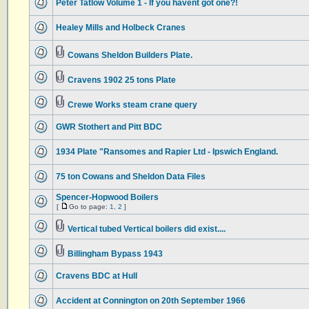
Peter Tatlow Volume 1 - If you havent got one?!
Healey Mills and Holbeck Cranes
Cowans Sheldon Builders Plate.
Cravens 1902 25 tons Plate
Crewe Works steam crane query
GWR Stothert and Pitt BDC
1934 Plate "Ransomes and Rapier Ltd - Ipswich England.
75 ton Cowans and Sheldon Data Files
Spencer-Hopwood Boilers
[
Go to page:
1
,
2
]
Vertical tubed Vertical boilers did exist....
Billingham Bypass 1943
Cravens BDC at Hull
Accident at Connington on 20th September 1966