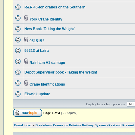
R&R 45-ton cranes on the Southern
York Crane Identity
New Book 'Taking the Weight'
951515?
95213 at Laira
Rainham V1 damage
Depot Supervisor book - Taking the Weight
Crane Identifications
Elswick update
Display topics from previous:
Page
1
of
3
[ 70 topics ]
Board index
»
Breakdown Cranes on Britain's Railway System - Past and Present