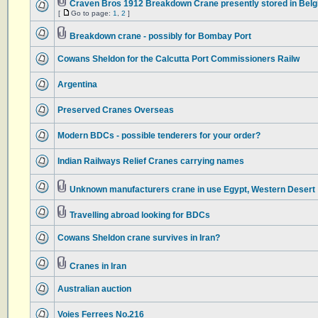
Craven Bros 1912 Breakdown Crane presently stored in Bel
[
Go to page:
1
,
2
]
Breakdown crane - possibly for Bombay Port
Cowans Sheldon for the Calcutta Port Commissioners Railw
Argentina
Preserved Cranes Overseas
Modern BDCs - possible tenderers for your order?
Indian Railways Relief Cranes carrying names
Unknown manufacturers crane in use Egypt, Western Desert
Travelling abroad looking for BDCs
Cowans Sheldon crane survives in Iran?
Cranes in Iran
Australian auction
Voies Ferrees No.216