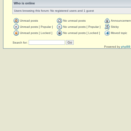
Who is online
Users browsing this forum: No registered users and 1 guest
Unread posts
No unread posts
Announcemen
Unread posts [ Popular ]
No unread posts [ Popular ]
Sticky
Unread posts [ Locked ]
No unread posts [ Locked ]
Moved topic
Search for:
Powered by
phpBB