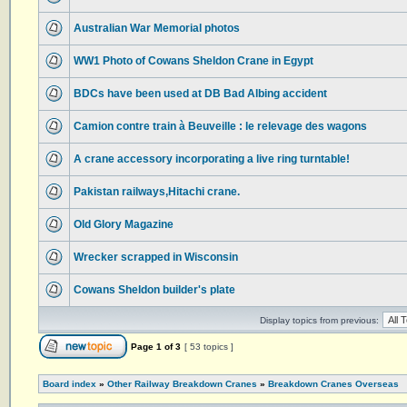
Australian War Memorial photos
WW1 Photo of Cowans Sheldon Crane in Egypt
BDCs have been used at DB Bad Albing accident
Camion contre train à Beuveille : le relevage des wagons
A crane accessory incorporating a live ring turntable!
Pakistan railways,Hitachi crane.
Old Glory Magazine
Wrecker scrapped in Wisconsin
Cowans Sheldon builder's plate
Display topics from previous:
Page
1
of
3
[ 53 topics ]
Board index
»
Other Railway Breakdown Cranes
»
Breakdown Cranes Overseas