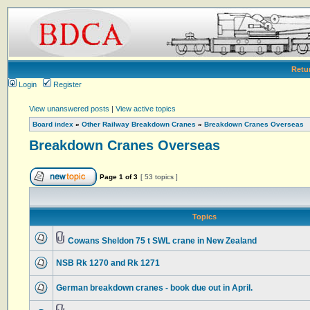
Retu
Login
Register
View unanswered posts
|
View active topics
Board index
»
Other Railway Breakdown Cranes
»
Breakdown Cranes Overseas
Breakdown Cranes Overseas
Page
1
of
3
[ 53 topics ]
Topics
Cowans Sheldon 75 t SWL crane in New Zealand
NSB Rk 1270 and Rk 1271
German breakdown cranes - book due out in April.