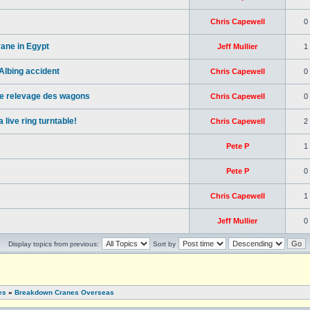
Chris Capewell
0
ane in Egypt
Jeff Mullier
1
lbing accident
Chris Capewell
0
 le relevage des wagons
Chris Capewell
0
live ring turntable!
Chris Capewell
2
Pete P
1
Pete P
0
Chris Capewell
1
Jeff Mullier
0
Display topics from previous:
Sort by
es
»
Breakdown Cranes Overseas