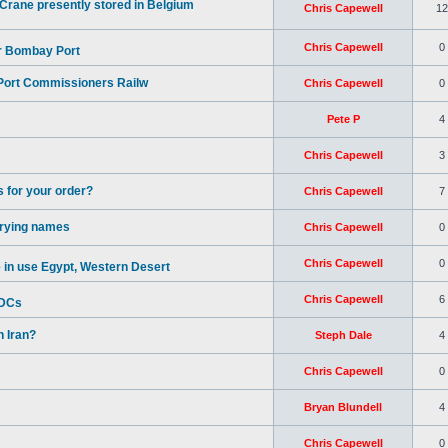
rane presently stored in Belgium
Chris Capewell
12
Chris Capewell
0
or Bombay Port
 Port Commissioners Railw
Chris Capewell
0
Pete P
4
Chris Capewell
3
 for your order?
Chris Capewell
7
rrying names
Chris Capewell
0
Chris Capewell
0
in use Egypt, Western Desert
Chris Capewell
6
BDCs
 Iran?
Steph Dale
4
Chris Capewell
0
Bryan Blundell
4
Chris Capewell
0