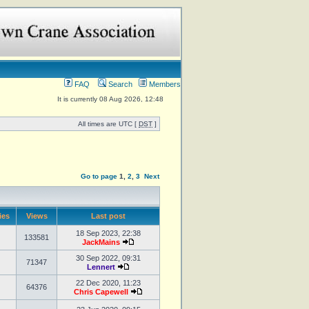
FAQ
Search
Members
It is currently 08 Aug 2026, 12:48
All times are UTC [
DST
]
Go to page
1
,
2
,
3
Next
ies
Views
Last post
18 Sep 2023, 22:38
133581
JackMains
30 Sep 2022, 09:31
71347
Lennert
22 Dec 2020, 11:23
64376
Chris Capewell