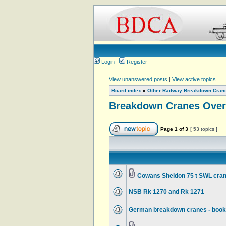
Login
Register
View unanswered posts
|
View active topics
Board index
»
Other Railway Breakdown Cran
Breakdown Cranes Over
Page
1
of
3
[ 53 topics ]
Cowans Sheldon 75 t SWL cran
NSB Rk 1270 and Rk 1271
German breakdown cranes - book d