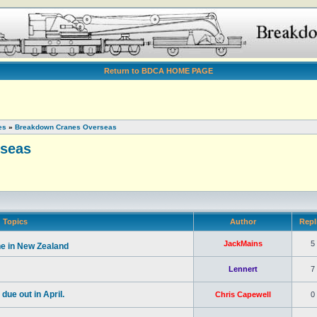
Return to BDCA HOME PAGE
es
»
Breakdown Cranes Overseas
seas
Topics
Author
Repl
JackMains
5
e in New Zealand
Lennert
7
ue out in April.
Chris Capewell
0