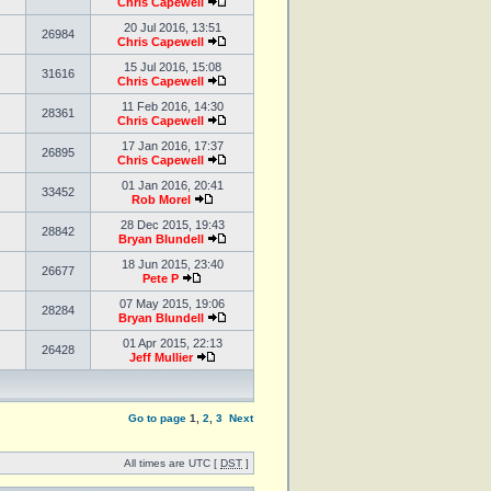
Chris Capewell
20 Jul 2016, 13:51
26984
Chris Capewell
15 Jul 2016, 15:08
31616
Chris Capewell
11 Feb 2016, 14:30
28361
Chris Capewell
17 Jan 2016, 17:37
26895
Chris Capewell
01 Jan 2016, 20:41
33452
Rob Morel
28 Dec 2015, 19:43
28842
Bryan Blundell
18 Jun 2015, 23:40
26677
Pete P
07 May 2015, 19:06
28284
Bryan Blundell
01 Apr 2015, 22:13
26428
Jeff Mullier
Go to page
1
,
2
,
3
Next
All times are UTC [
DST
]