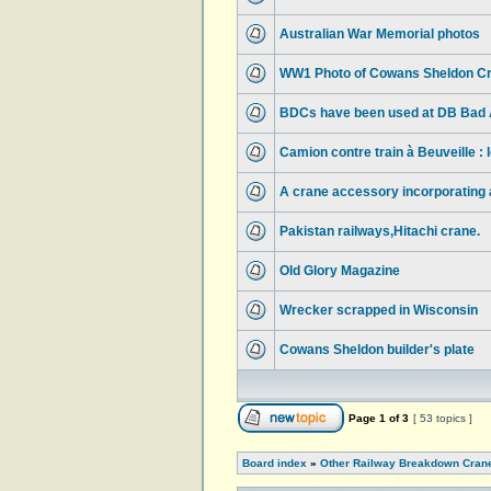
Australian War Memorial photos
WW1 Photo of Cowans Sheldon Cr
BDCs have been used at DB Bad A
Camion contre train à Beuveille :
A crane accessory incorporating a 
Pakistan railways,Hitachi crane.
Old Glory Magazine
Wrecker scrapped in Wisconsin
Cowans Sheldon builder's plate
Page
1
of
3
[ 53 topics ]
Board index
»
Other Railway Breakdown Cran