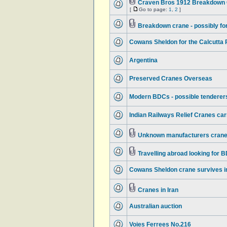
Craven Bros 1912 Breakdown C
[
Go to page:
1
,
2
]
Breakdown crane - possibly f
Cowans Sheldon for the Calcutta
Argentina
Preserved Cranes Overseas
Modern BDCs - possible tenderers
Indian Railways Relief Cranes ca
Unknown manufacturers crane 
Travelling abroad looking for 
Cowans Sheldon crane survives in
Cranes in Iran
Australian auction
Voies Ferrees No.216