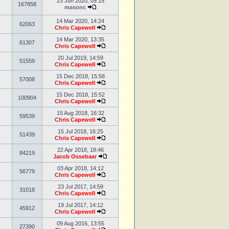
23 Jun 2020, 09:15
167858
masonc
14 Mar 2020, 14:24
62063
Chris Capewell
14 Mar 2020, 13:35
61307
Chris Capewell
20 Jul 2019, 14:59
51559
Chris Capewell
15 Dec 2018, 15:58
57008
Chris Capewell
15 Dec 2018, 15:52
100904
Chris Capewell
15 Aug 2018, 16:32
59539
Chris Capewell
15 Jul 2018, 16:25
51439
Chris Capewell
22 Apr 2018, 18:46
84219
Jacob Ossebaar
03 Apr 2018, 14:12
56779
Chris Capewell
23 Jul 2017, 14:59
31018
Chris Capewell
19 Jul 2017, 14:12
45912
Chris Capewell
09 Aug 2016, 13:55
27390