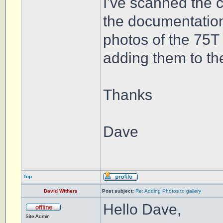
I've scanned the 
the documentation
photos of the 75T
adding them to th
Thanks
Dave
Top
David Withers
Post subject:
Re: Adding Photos to gallery
Hello Dave,
Site Admin