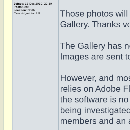
Joined:
15 Dec 2010, 22:30
Posts:
299
Location:
North
Those photos will 
Cambridgeshire, UK
Gallery. Thanks ve
The Gallery has no
Images are sent t
However, and most
relies on Adobe F
the software is no
being investigate
members and an an