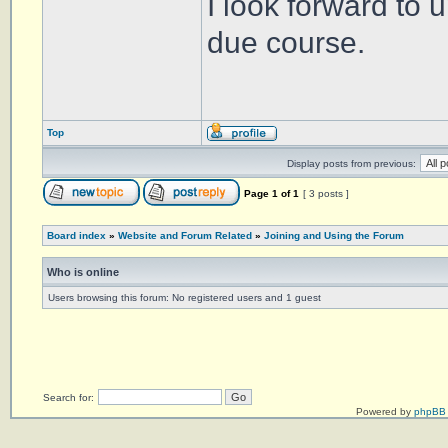
I look forward to 
due course.
Top
Display posts from previous:
Page
1
of
1
[ 3 posts ]
Board index
»
Website and Forum Related
»
Joining and Using the Forum
Who is online
Users browsing this forum: No registered users and 1 guest
Search for:
Powered by
phpBB