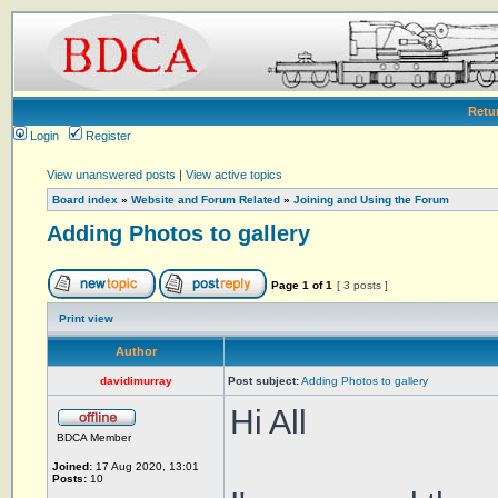
Retu
Login
Register
View unanswered posts
|
View active topics
Board index
»
Website and Forum Related
»
Joining and Using the Forum
Adding Photos to gallery
Page
1
of
1
[ 3 posts ]
Print view
Author
davidimurray
Post subject:
Adding Photos to gallery
Hi All
BDCA Member
Joined:
17 Aug 2020, 13:01
Posts:
10