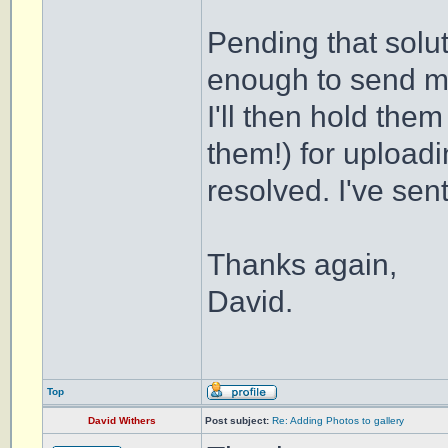
Pending that solu
enough to send m
I'll then hold the
them!) for uploadi
resolved. I've se
Thanks again,
David.
Top
David Withers
Post subject:
Re: Adding Photos to gallery