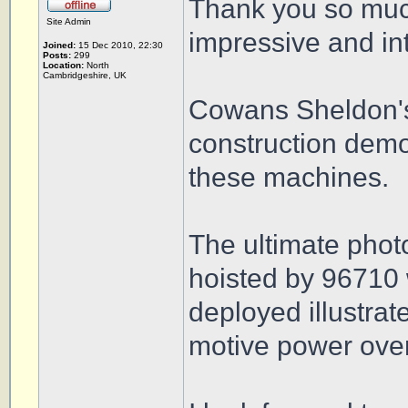
Thank you so much
Site Admin
impressive and int
Joined:
15 Dec 2010, 22:30
Posts:
299
Location:
North
Cambridgeshire, UK
Cowans Sheldon's
construction demo
these machines.
The ultimate phot
hoisted by 96710 w
deployed illustrat
motive power ove