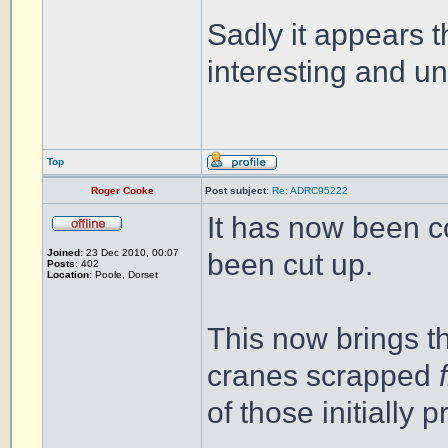
Sadly it appears t
interesting and 
Top
Roger Cooke
Post subject:
Re: ADRC95222
It has now been c
Joined:
23 Dec 2010, 00:07
been cut up.
Posts:
402
Location:
Poole, Dorset
This now brings t
cranes scrapped
of those initially 