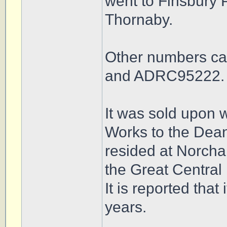
went to Finsbury 
Thornaby.
Other numbers ca
and ADRC95222.
It was sold upon 
Works to the Dea
resided at Norchar
the Great Central
It is reported that
years.