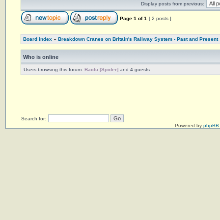
Display posts from previous:
Page
1
of
1
[ 2 posts ]
Board index
»
Breakdown Cranes on Britain's Railway System - Past and Present
Who is online
Users browsing this forum:
Baidu [Spider]
and 4 guests
Search for:
Powered by
phpBB