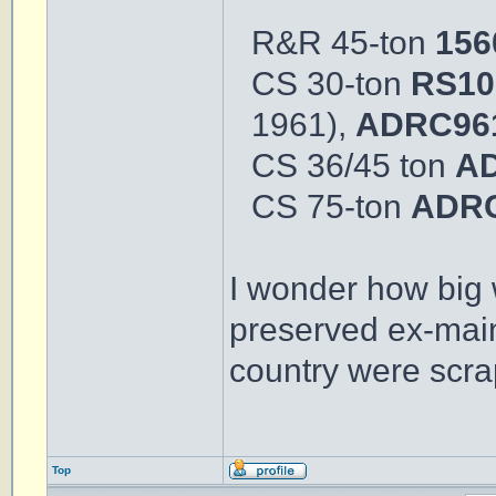
R&R 45-ton
15
CS 30-ton
RS10
1961),
ADRC96
CS 36/45 ton
A
CS 75-ton
ADRC
I wonder how big 
preserved ex-main
country were scra
Top