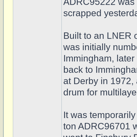
ADRC95222 was du
scrapped yesterd
Built to an LNER o
was initially num
Immingham, later 
back to Immingham
at Derby in 1972,
drum for multilaye
It was temporarily 
ton ADRC96701 wa