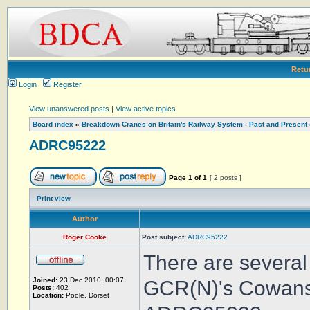
Retu
Login
Register
View unanswered posts
|
View active topics
Board index
»
Breakdown Cranes on Britain's Railway System - Past and Present
ADRC95222
Page
1
of
1
[ 2 posts ]
Print view
Author
Roger Cooke
Post subject:
ADRC95222
There are several
Joined:
23 Dec 2010, 00:07
GCR(N)'s Cowans 
Posts:
402
Location:
Poole, Dorset