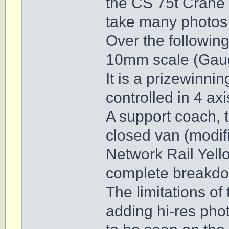
the CS 75t Crane 
take many photos o
Over the following
10mm scale (Gau
It is a prizewinnin
controlled in 4 ax
A support coach, 
closed van (modifi
Network Rail Yell
complete breakdo
The limitations of
adding hi-res pho