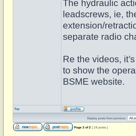
The hydraulic acti
leadscrews, ie, th
extension/retracti
separate radio ch
Re the videos, it’
to show the operat
BSME website.
Top
Display posts from previous:
Page
2
of
2
[ 16 posts ]