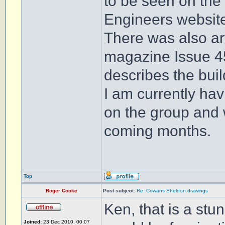
to be seen on the
Engineers websit
There was also ar
magazine Issue 4
describes the build
I am currently ha
on the group and 
coming months.
Top
Roger Cooke
Post subject:
Re: Cowans Sheldon drawings
Ken, that is a stun
Joined:
23 Dec 2010, 00:07