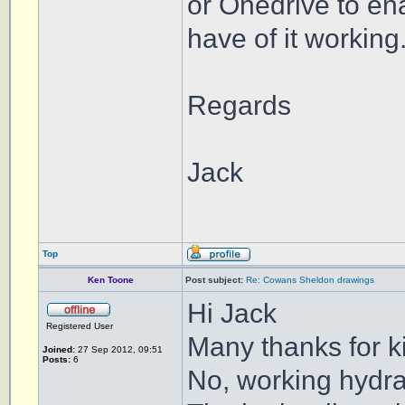
or Onedrive to ena
have of it working
Regards
Jack
Top
Ken Toone
Post subject:
Re: Cowans Sheldon drawings
Hi Jack
Registered User
Many thanks for 
Joined:
27 Sep 2012, 09:51
Posts:
6
No, working hydrau