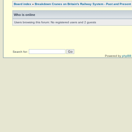
Board index
»
Breakdown Cranes on Britain's Railway System - Past and Present
Who is online
Users browsing this forum: No registered users and 2 guests
Search for:
Powered by
phpBB