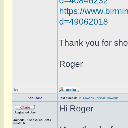
d=40846232
https://www.birmi
d=49062018
Thank you for sho
Roger
Top
Ken Toone
Post subject:
Re: Cowans Sheldon drawings
Hi Roger
Registered User
Joined:
27 Sep 2012, 09:51
Posts:
6