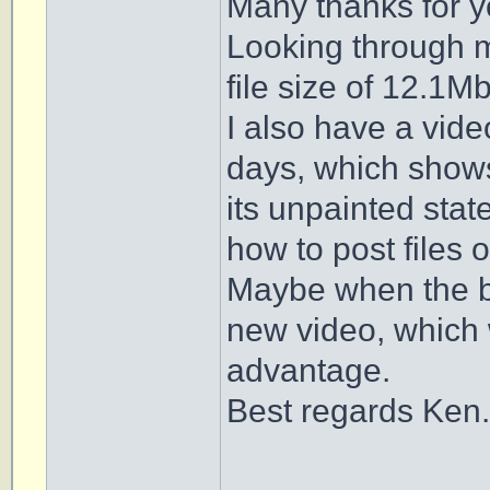
Many thanks for y
Looking through my
file size of 12.1Mb
I also have a vide
days, which shows
its unpainted state
how to post files of
Maybe when the b
new video, which w
advantage.
Best regards Ken.