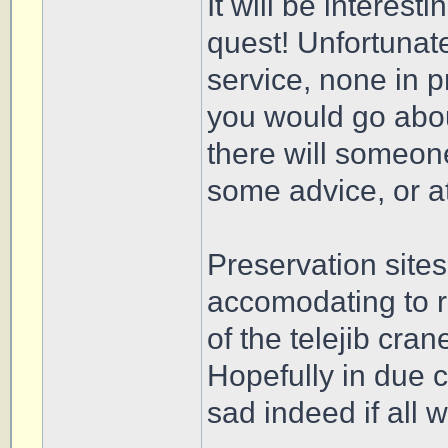
It will be interest
quest! Unfortunatel
service, none in 
you would go abou
there will someon
some advice, or at
Preservation site
accomodating to r
of the telejib cra
Hopefully in due c
sad indeed if all 