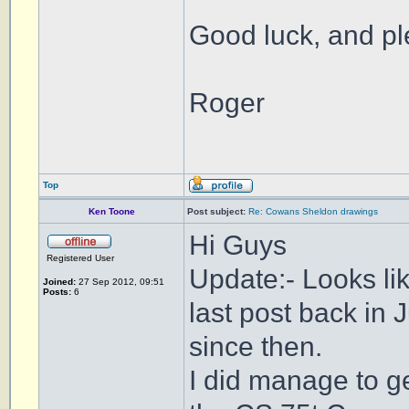
Good luck, and pl
Roger
Top
Ken Toone
Post subject:
Re: Cowans Sheldon drawings
Hi Guys
Registered User
Update:- Looks li
Joined:
27 Sep 2012, 09:51
Posts:
6
last post back i
since then.
I did manage to ge