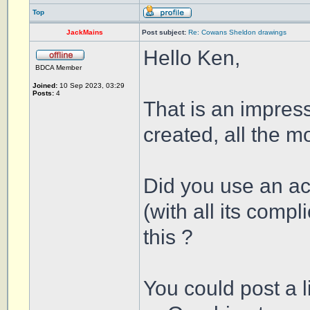
Top
JackMains
Post subject:
Re: Cowans Sheldon drawings
Hello Ken,
BDCA Member
Joined:
10 Sep 2023, 03:29
Posts:
4
That is an impre
created, all the mo
Did you use an ac
(with all its comp
this ?
You could post a l