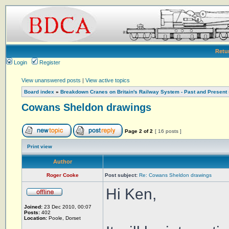
Retu
Login
Register
View unanswered posts
|
View active topics
Board index
»
Breakdown Cranes on Britain's Railway System - Past and Present
Cowans Sheldon drawings
Page
2
of
2
[ 16 posts ]
Print view
Author
Roger Cooke
Post subject:
Re: Cowans Sheldon drawings
Hi Ken,
Joined:
23 Dec 2010, 00:07
Posts:
402
Location:
Poole, Dorset