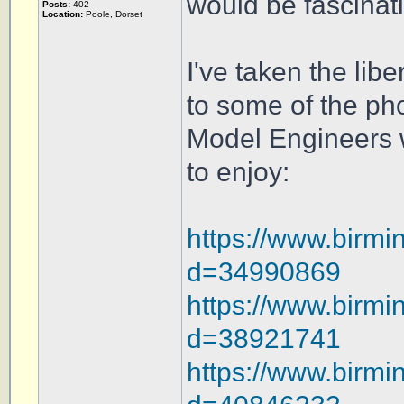
would be fascinati
Posts:
402
Location:
Poole, Dorset
I've taken the lib
to some of the ph
Model Engineers w
to enjoy:
https://www.birmi
d=34990869
https://www.birmi
d=38921741
https://www.birmi