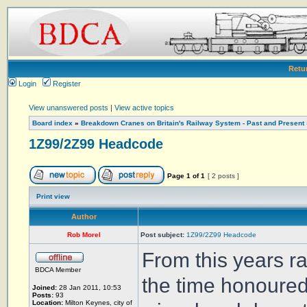
Retu
Login
Register
View unanswered posts
|
View active topics
Board index
»
Breakdown Cranes on Britain's Railway System - Past and Present
1Z99/2Z99 Headcode
Page
1
of
1
[ 2 posts ]
Print view
Author
Rob Morel
Post subject:
1Z99/2Z99 Headcode
From this years r
BDCA Member
the time honoured
Joined:
28 Jan 2011, 10:53
Posts:
93
Location:
Milton Keynes, city of