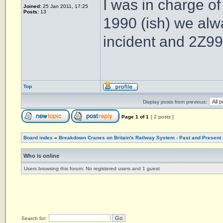
I was in charge o
Joined:
25 Jan 2011, 17:25
Posts:
13
1990 (ish) we al
incident and 2Z99
Top
Display posts from previous:
Page
1
of
1
[ 2 posts ]
Board index
»
Breakdown Cranes on Britain's Railway System - Past and Present
Who is online
Users browsing this forum: No registered users and 1 guest
Search for: