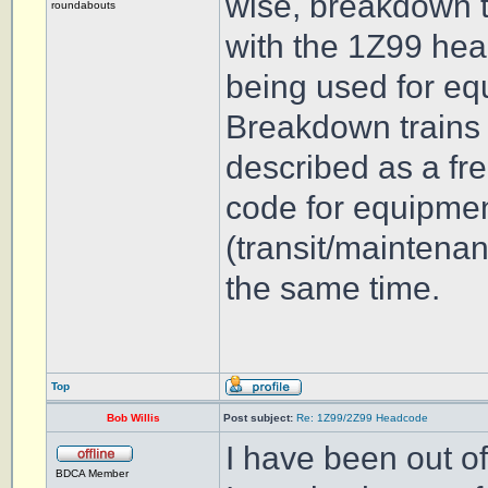
wise, breakdown tr
roundabouts
with the 1Z99 hea
being used for equ
Breakdown trains r
described as a fre
code for equipment
(transit/maintena
the same time.
Top
Bob Willis
Post subject:
Re: 1Z99/2Z99 Headcode
I have been out of
BDCA Member