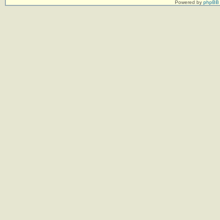
Powered by
phpBB