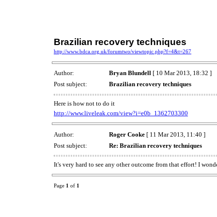
Brazilian recovery techniques
http://www.bdca.org.uk/forumtwo/viewtopic.php?f=4&t=267
Author:
Bryan Blundell
[ 10 Mar 2013, 18:32 ]
Post subject:
Brazilian recovery techniques
Here is how not to do it
http://www.liveleak.com/view?i=e0b_1362703300
Author:
Roger Cooke
[ 11 Mar 2013, 11:40 ]
Post subject:
Re: Brazilian recovery techniques
It's very hard to see any other outcome from that effort! I w
Page
1
of
1