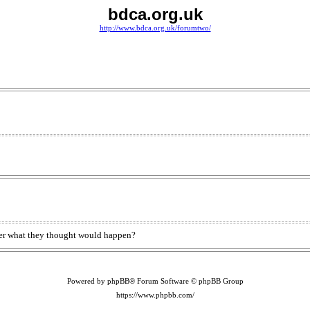
bdca.org.uk
http://www.bdca.org.uk/forumtwo/
onder what they thought would happen?
Powered by phpBB® Forum Software © phpBB Group
https://www.phpbb.com/