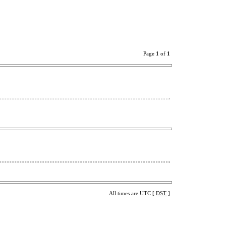
Page
1
of
1
All times are UTC [
DST
]