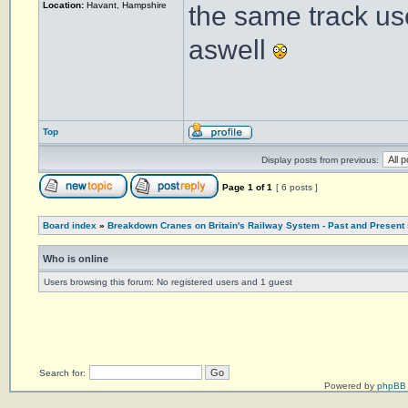
Location:
Havant, Hampshire
the same track us
aswell
Top
Display posts from previous:
Page
1
of
1
[ 6 posts ]
Board index
»
Breakdown Cranes on Britain's Railway System - Past and Present
Who is online
Users browsing this forum: No registered users and 1 guest
Search for:
Powered by
phpBB