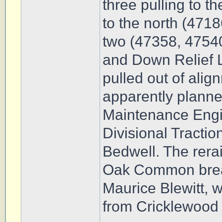
three pulling to 
to the north (4718
two (47358, 47540
and Down Relief L
pulled out of ali
apparently plann
Maintenance Engi
Divisional Tractio
Bedwell. The rerai
Oak Common brea
Maurice Blewitt, w
from Cricklewood