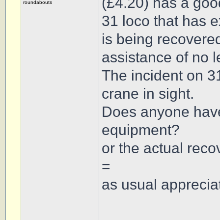
(£4.20) has a goo
roundabouts
31 loco that has
is being recovered
assistance of no l
The incident on 3
crane in sight.
Does anyone have 
equipment?
or the actual recov
=
as usual appreciat