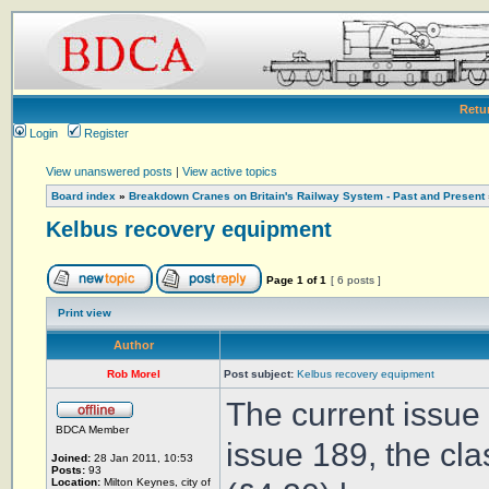
Retu
Login
Register
View unanswered posts
|
View active topics
Board index
»
Breakdown Cranes on Britain's Railway System - Past and Present
Kelbus recovery equipment
Page
1
of
1
[ 6 posts ]
Print view
Author
Rob Morel
Post subject:
Kelbus recovery equipment
The current issue 
BDCA Member
issue 189, the cl
Joined:
28 Jan 2011, 10:53
Posts:
93
Location:
Milton Keynes, city of