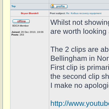
Top
Bryan Blundell
Post subject:
Re: Kelbus recovery equipment
Whilst not showing
BDCA Member
are worth looking 
Joined:
26 Dec 2010, 19:06
Posts:
263
The 2 clips are ab
Bellingham in No
First clip is prima
the second clip s
I make no apologi
http://www.youtu