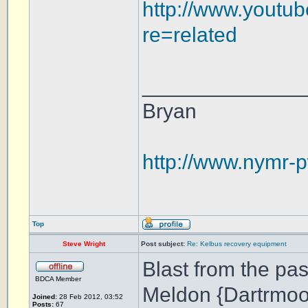
http://www.youtu
re=related
______________
Bryan
http://www.nymr-p
Top
Steve Wright
Post subject:
Re: Kelbus recovery equipment
Blast from the pas
BDCA Member
Meldon {Dartrmoo
Joined:
28 Feb 2012, 03:52
Posts:
67