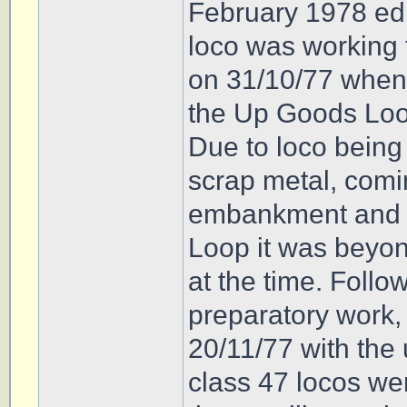
February 1978 edi
loco was working 
on 31/10/77 when i
the Up Goods Loo
Due to loco being
scrap metal, comin
embankment and 1
Loop it was beyo
at the time. Foll
preparatory work,
20/11/77 with the 
class 47 locos we