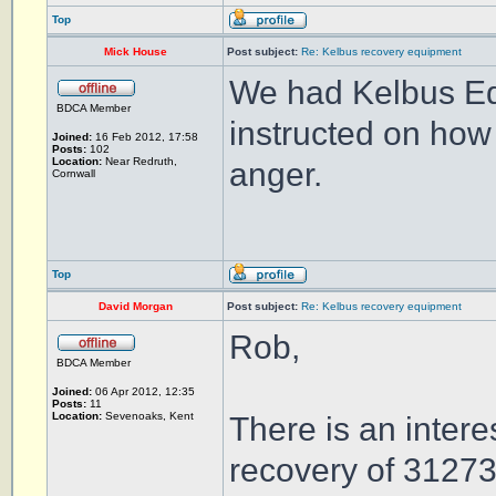
Top
Mick House
Post subject:
Re: Kelbus recovery equipment
We had Kelbus Eq
BDCA Member
instructed on how 
Joined:
16 Feb 2012, 17:58
Posts:
102
Location:
Near Redruth,
anger.
Cornwall
Top
David Morgan
Post subject:
Re: Kelbus recovery equipment
Rob,
BDCA Member
Joined:
06 Apr 2012, 12:35
Posts:
11
Location:
Sevenoaks, Kent
There is an intere
recovery of 31273