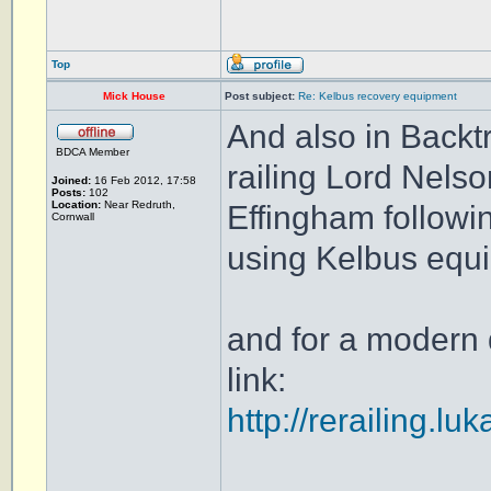
Top
Mick House
Post subject:
Re: Kelbus recovery equipment
And also in Backt
BDCA Member
railing Lord Nels
Joined:
16 Feb 2012, 17:58
Posts:
102
Location:
Near Redruth,
Effingham followi
Cornwall
using Kelbus equ
and for a modern 
link:
http://rerailing.lu