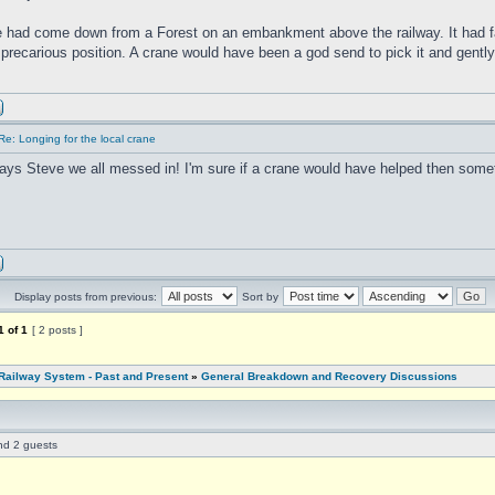
 had come down from a Forest on an embankment above the railway. It had f
a precarious position. A crane would have been a god send to pick it and gently 
Re: Longing for the local crane
ays Steve we all messed in! I'm sure if a crane would have helped then some
Display posts from previous:
Sort by
1
of
1
[ 2 posts ]
Railway System - Past and Present
»
General Breakdown and Recovery Discussions
and 2 guests