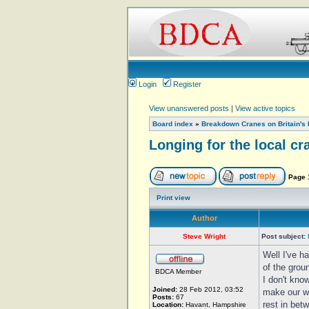
Login
Register
View unanswered posts
|
View active topics
Board index
»
Breakdown Cranes on Britain's 
Longing for the local cr
Page
Print view
Author
Steve Wright
Post subject:
Well I've h
of the grou
BDCA Member
I don't kno
Joined:
28 Feb 2012, 03:52
make our wa
Posts:
67
rest in bet
Location:
Havant, Hampshire