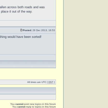
allen across both roads and was
place it out of the way.
Posted:
26 Dec 2013, 16:53
thing would have been sorted!
All times are UTC [
DST
]
You
cannot
post new topics in this forum
You
cannot
reply to topics in this forum