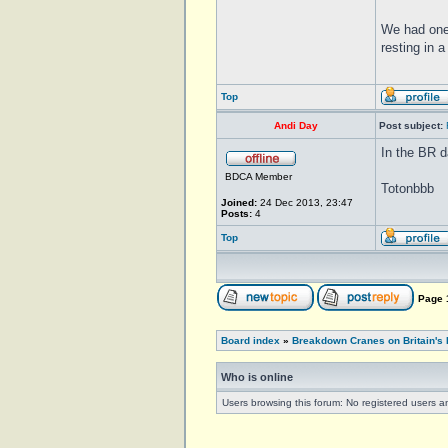
We had one
resting in 
Top
Andi Day
Post subject:
In the BR d
BDCA Member
Totonbbb
Joined:
24 Dec 2013, 23:47
Posts:
4
Top
Page
Board index
»
Breakdown Cranes on Britain's 
Who is online
Users browsing this forum: No registered users 