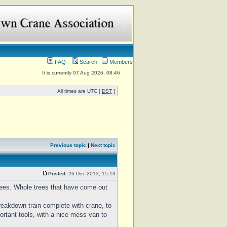
FAQ
Search
Members
It is currently 07 Aug 2026, 08:46
All times are UTC [
DST
]
Previous topic
|
Next topic
Posted:
26 Dec 2013, 15:13
trees. Whole trees that have come out
reakdown train complete with crane, to
ortant tools, with a nice mess van to