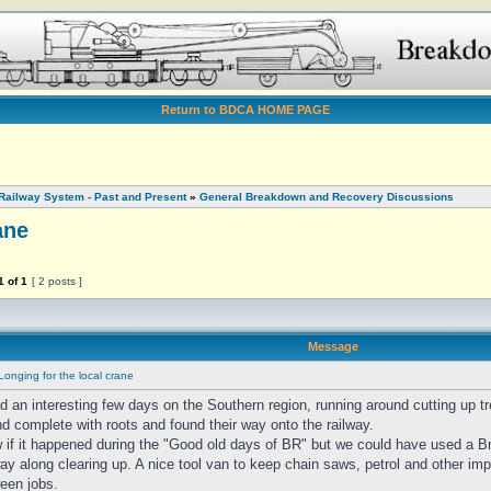
Return to BDCA HOME PAGE
Railway System - Past and Present
»
General Breakdown and Recovery Discussions
ane
1
of
1
[ 2 posts ]
Message
Longing for the local crane
ad an interesting few days on the Southern region, running around cutting up 
nd complete with roots and found their way onto the railway.
w if it happened during the "Good old days of BR" but we could have used a B
y along clearing up. A nice tool van to keep chain saws, petrol and other imp
ween jobs.