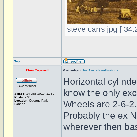
steve carrs.jpg [ 34
Top
Chris Capewell
Post subject:
Re: Crane Identifications
Horizontal cylinde
BDCA Member
know the only exc
Joined:
24 Dec 2010, 11:52
Posts:
240
Location:
Queens Park,
Wheels are 2-6-2.
London
Probably the ex 
wherever then ba