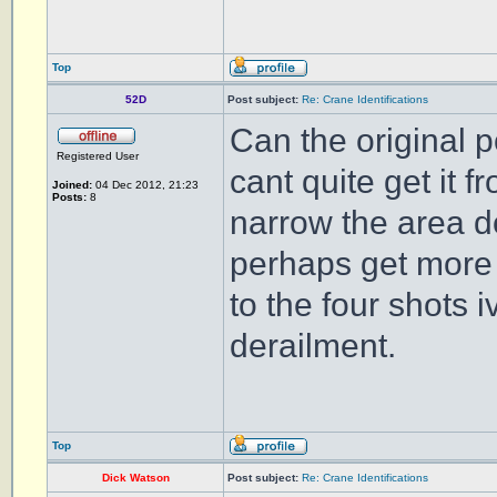
Top
52D
Post subject:
Re: Crane Identifications
Can the original p
Registered User
cant quite get it f
Joined:
04 Dec 2012, 21:23
Posts:
8
narrow the area d
perhaps get more i
to the four shots 
derailment.
Top
Dick Watson
Post subject:
Re: Crane Identifications