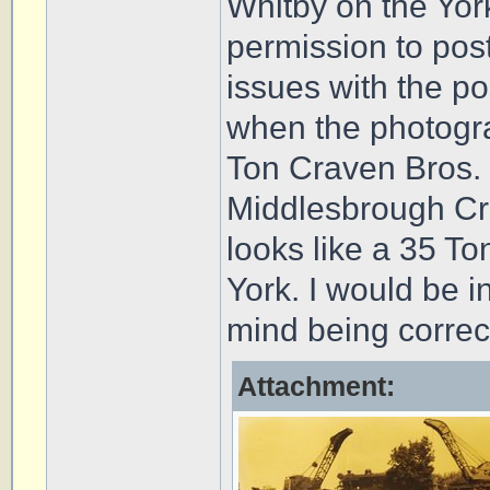
Whitby on the Yor
permission to post
issues with the po
when the photogr
Ton Craven Bros. 
Middlesbrough Cra
looks like a 35 T
York. I would be 
mind being correc
Attachment: