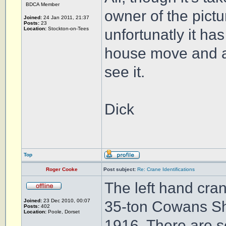
BDCA Member
owner of the pict
Joined:
24 Jan 2011, 21:37
Posts:
23
Location:
Stockton-on-Tees
unfortunatly it ha
house move and are 
see it.
Dick
Top
Roger Cooke
Post subject:
Re: Crane Identifications
The left hand cra
Joined:
23 Dec 2010, 00:07
35-ton Cowans She
Posts:
402
Location:
Poole, Dorset
1916. There are se