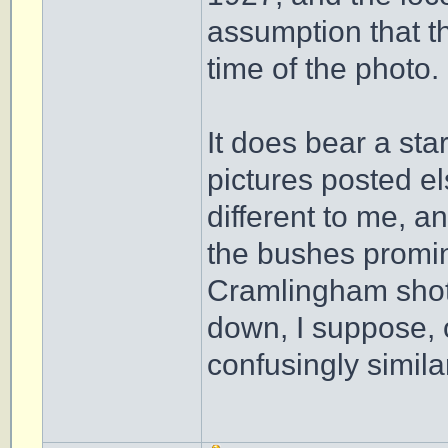
assumption that t
time of the photo.
It does bear a sta
pictures posted e
different to me, a
the bushes promine
Cramlingham shots
down, I suppose, o
confusingly simila