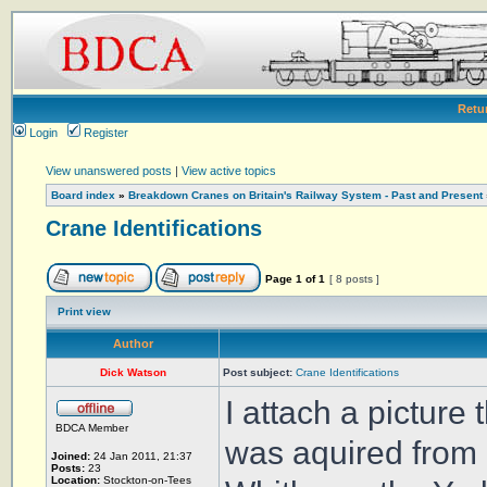
Retu
Login
Register
View unanswered posts
|
View active topics
Board index
»
Breakdown Cranes on Britain's Railway System - Past and Present
Crane Identifications
Page
1
of
1
[ 8 posts ]
Print view
Author
Dick Watson
Post subject:
Crane Identifications
I attach a picture
BDCA Member
was aquired from 
Joined:
24 Jan 2011, 21:37
Posts:
23
Location:
Stockton-on-Tees