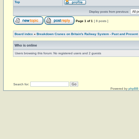
Top
Display posts from previous:
Page
1
of
1
[ 8 posts ]
Board index
»
Breakdown Cranes on Britain's Railway System - Past and Present
Who is online
Users browsing this forum: No registered users and 2 guests
Search for:
Powered by
phpBB