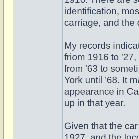
identification, mo
carriage, and the 
My records indica
friom 1916 to '27,
from '63 to somet
York until '68. It 
appearance in Cam
up in that year.
Given that the car
1927, and the loco