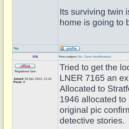
Its surviving twin i
home is going to 
Top
52D
Post subject:
Re: Crane Identifications
Tried to get the l
Registered User
LNER 7165 an ex G
Joined:
04 Dec 2012, 21:23
Posts:
8
Allocated to Strat
1946 allocated to
original pic confi
detective stories.