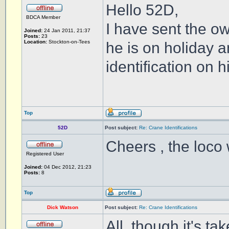
Hello 52D,
BDCA Member
I have sent the o
Joined:
24 Jan 2011, 21:37
Posts:
23
Location:
Stockton-on-Tees
he is on holiday 
identification on h
Top
52D
Post subject:
Re: Crane Identifications
Cheers , the loco 
Registered User
Joined:
04 Dec 2012, 21:23
Posts:
8
Top
Dick Watson
Post subject:
Re: Crane Identifications
All, though it's t