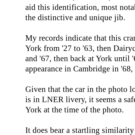
aid this identification, most not
the distinctive and unique jib.
My records indicate that this cr
York from '27 to '63, then Dairy
and '67, then back at York until 
appearance in Cambridge in '68, 
Given that the car in the photo l
is in LNER livery, it seems a sa
York at the time of the photo.
It does bear a startling similari