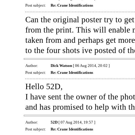
Post subject:
Re: Crane Identifications
Can the original poster try to get
from the print. This will enable
taken from and perhaps get more 
to the four shots ive posted of 
Author:
Dick Watson
[ 06 Aug 2014, 20:02 ]
Post subject:
Re: Crane Identifications
Hello 52D,
I have sent the owner of the pho
and has promised to help with the
Author:
52D
[ 07 Aug 2014, 19:57 ]
Post subject:
Re: Crane Identifications