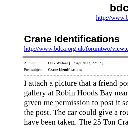
bdc
http://www.
Crane Identifications
http://www.bdca.org.uk/forumtwo/view
Author:
Dick Watson
[ 17 Apr 2013, 22:12 ]
Post subject:
Crane Identifications
I attach a picture that a friend 
gallery at Robin Hoods Bay near
given me permission to post it s
the post. The car could give a 
have been taken. The 25 Ton Cra