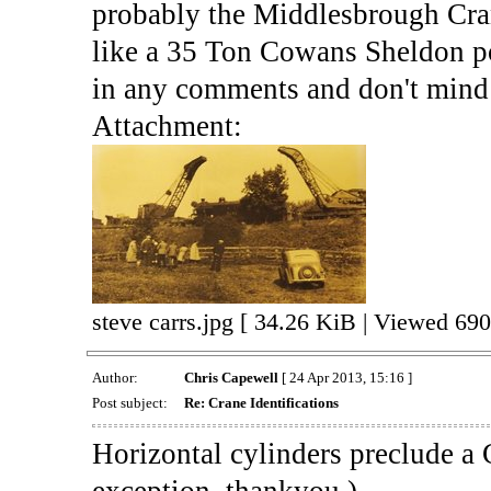
probably the Middlesbrough Crane
like a 35 Ton Cowans Sheldon po
in any comments and don't mind 
Attachment:
steve carrs.jpg [ 34.26 KiB | Viewed 690
Author:
Chris Capewell
[ 24 Apr 2013, 15:16 ]
Post subject:
Re: Crane Identifications
Horizontal cylinders preclude a 
exception, thankyou )