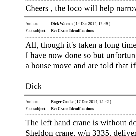
Cheers , the loco will help narro
Author:
Dick Watson
[ 14 Dec 2014, 17:49 ]
Post subject:
Re: Crane Identifications
All, though it's taken a long tim
I have now done so but unfortuna
a house move and are told that if i
Dick
Author:
Roger Cooke
[ 17 Dec 2014, 15:42 ]
Post subject:
Re: Crane Identifications
The left hand crane is without
Sheldon crane, w/n 3335, deliver