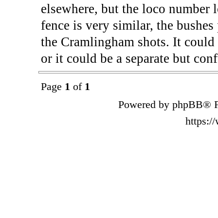
elsewhere, but the loco number l
fence is very similar, the bushes
the Cramlingham shots. It could 
or it could be a separate but con
Page
1
of
1
Powered by phpBB® F
https: