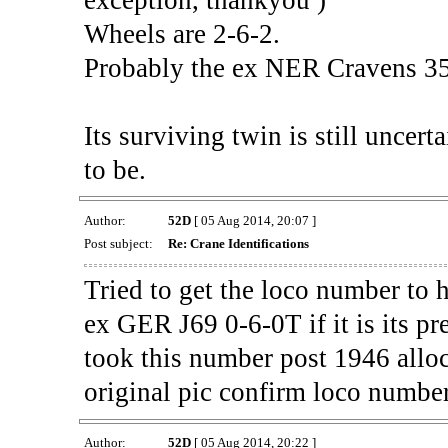
Wheels are 2-6-2.
Probably the ex NER Cravens 35
Its surviving twin is still uncert
to be.
Author:
52D
[ 05 Aug 2014, 20:07 ]
Post subject:
Re: Crane Identifications
Tried to get the loco number to 
ex GER J69 0-6-0T if it is its pr
took this number post 1946 alloc
original pic confirm loco number 
Author:
52D
[ 05 Aug 2014, 20:22 ]