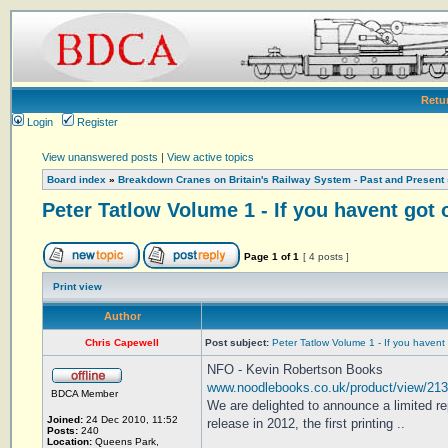
Retu
Login
Register
View unanswered posts
|
View active topics
Board index
»
Breakdown Cranes on Britain's Railway System - Past and Present
Peter Tatlow Volume 1 - If you havent got 
Page
1
of
1
[ 4 posts ]
Print view
Author
Chris Capewell
Post subject:
Peter Tatlow Volume 1 - If you havent
NFO - Kevin Robertson Books
www.noodlebooks.co.uk/product/view/21
BDCA Member
We are delighted to announce a limited
Joined:
24 Dec 2010, 11:52
release in 2012, the first printing ..
Posts:
240
Location:
Queens Park,