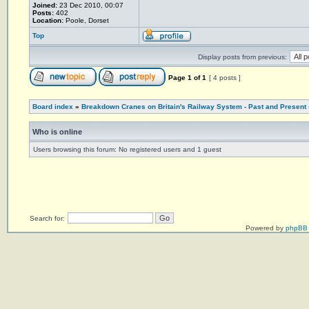
Joined:
23 Dec 2010, 00:07
Posts:
402
Location:
Poole, Dorset
Top
Display posts from previous:
Page
1
of
1
[ 4 posts ]
Board index
»
Breakdown Cranes on Britain's Railway System - Past and Present
Who is online
Users browsing this forum: No registered users and 1 guest
Search for:
Powered by
phpBB