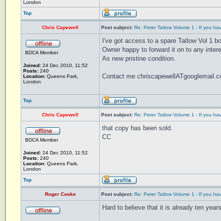
London
Top
Chris Capewell
Post subject:
Re: Peter Tatlow Volume 1 - If you ha
I've got access to a spare Tatlow Vol 1 b
Owner happy to forward it on to any inter
BDCA Member
As new pristine condition.
Joined:
24 Dec 2010, 11:52
Posts:
240
Contact me chriscapewellATgooglemail.
Location:
Queens Park,
London
Top
Chris Capewell
Post subject:
Re: Peter Tatlow Volume 1 - If you ha
that copy has been sold.
CC
BDCA Member
Joined:
24 Dec 2010, 11:52
Posts:
240
Location:
Queens Park,
London
Top
Roger Cooke
Post subject:
Re: Peter Tatlow Volume 1 - If you ha
Hard to believe that it is already ten yea