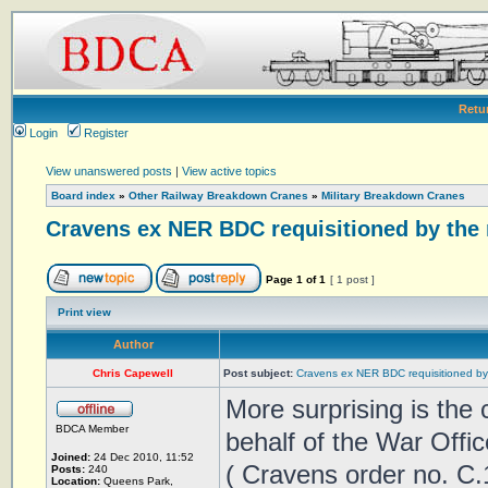
Retu
Login
Register
View unanswered posts
|
View active topics
Board index
»
Other Railway Breakdown Cranes
»
Military Breakdown Cranes
Cravens ex NER BDC requisitioned by the 
Page
1
of
1
[ 1 post ]
Print view
Author
Chris Capewell
Post subject:
Cravens ex NER BDC requisitioned by 
More surprising is the
BDCA Member
behalf of the War Offic
Joined:
24 Dec 2010, 11:52
( Cravens order no. C.
Posts:
240
Location:
Queens Park,