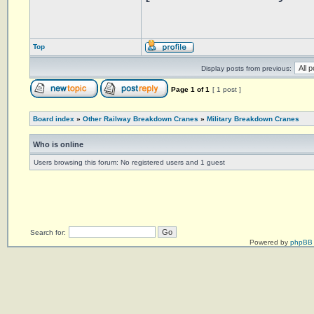
Top
Display posts from previous:
Page
1
of
1
[ 1 post ]
Board index
»
Other Railway Breakdown Cranes
»
Military Breakdown Cranes
Who is online
Users browsing this forum: No registered users and 1 guest
Search for:
Powered by
phpBB