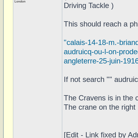
London
Driving Tackle )
This should reach a pho
"calais-14-18-m.-brian
audruicq-ou-l-on-prod
angleterre-25-juin-191
If not search "" audrui
The Cravens is in the c
The crane on the right
[Edit - Link fixed by Ad