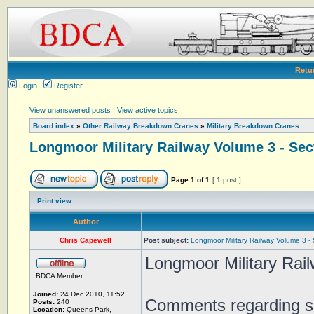
Retu
Login
Register
View unanswered posts
|
View active topics
Board index
»
Other Railway Breakdown Cranes
»
Military Breakdown Cranes
Longmoor Military Railway Volume 3 - Sec
Page
1
of
1
[ 1 post ]
Print view
Author
Chris Capewell
Post subject:
Longmoor Military Railway Volume 3 -
Longmoor Military Rai
BDCA Member
Joined:
24 Dec 2010, 11:52
Comments regarding so
Posts:
240
Location:
Queens Park,