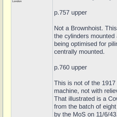
London
p.757 upper
Not a Brownhoist. This i
the cylinders mounted
being optimised for pil
centrally mounted.
p.760 upper
This is not of the 191
machine, not with relie
That illustrated is a 
from the batch of eig
by the MoS on 11/6/43