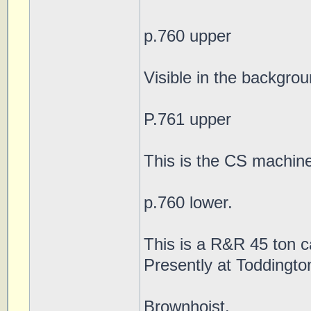
p.760 upper
Visible in the backgro
P.761 upper
This is the CS machin
p.760 lower.
This is a R&R 45 ton c
Presently at Toddingto
Brownhoist.