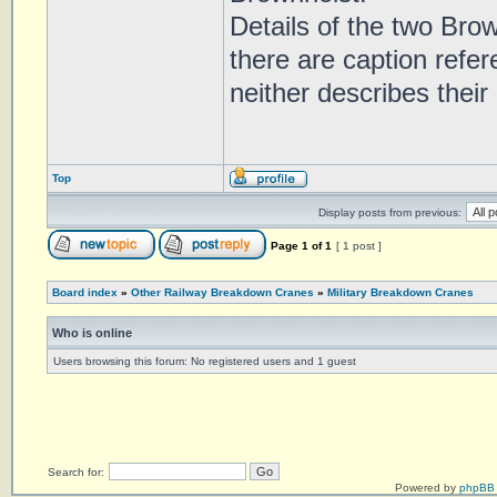
Details of the two Brow
there are caption refe
neither describes their 
Top
Display posts from previous:
Page
1
of
1
[ 1 post ]
Board index
»
Other Railway Breakdown Cranes
»
Military Breakdown Cranes
Who is online
Users browsing this forum: No registered users and 1 guest
Search for:
Powered by
phpBB