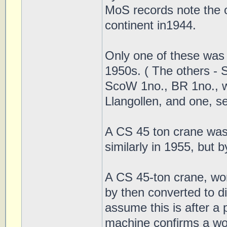
MoS records note the o
continent in1944.
Only one of these was 
1950s. ( The others -
ScoW 1no., BR 1no., wh
Llangollen, and one, s
A CS 45 ton crane was
similarly in 1955, bu
A CS 45-ton crane, wor
by then converted to 
assume this is after a
machine confirms a w