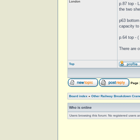
London
p.87 top - 
the two she
p63 bottom 
capacity to
p.64 top - 
There are o
Top
Page
Board index
»
Other Railway Breakdown Cran
Who is online
Users browsing this forum: No registered users a