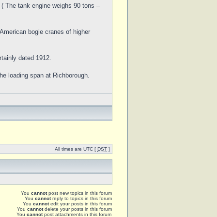
. ( The tank engine weighs 90 tons –
 American bogie cranes of higher
rtainly dated 1912.
the loading span at Richborough.
All times are UTC [
DST
]
You
cannot
post new topics in this forum
You
cannot
reply to topics in this forum
You
cannot
edit your posts in this forum
You
cannot
delete your posts in this forum
You
cannot
post attachments in this forum