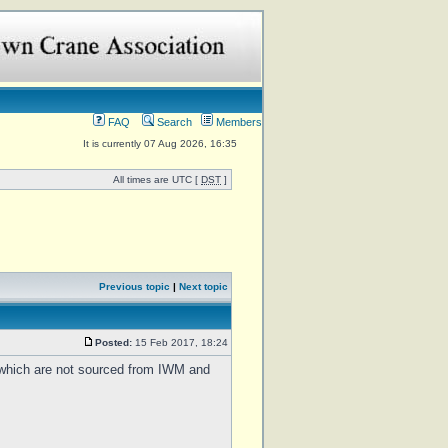
FAQ
Search
Members
It is currently 07 Aug 2026, 16:35
All times are UTC [
DST
]
Previous topic
|
Next topic
Posted:
15 Feb 2017, 18:24
f which are not sourced from IWM and