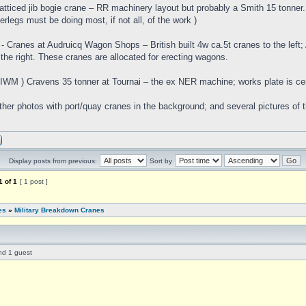
Latticed jib bogie crane – RR machinery layout but probably a Smith 15 tonner
erlegs must be doing most, if not all, of the work )
- Cranes at Audruicq Wagon Shops – British built 4w ca.5t cranes to the left;
 the right. These cranes are allocated for erecting wagons.
( IWM ) Cravens 35 tonner at Tournai – the ex NER machine; works plate is ce
ther photos with port/quay cranes in the background; and several pictures of 
Display posts from previous:
Sort by
1
of
1
[ 1 post ]
es
»
Military Breakdown Cranes
nd 1 guest