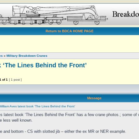
Return to BDCA HOME PAGE
es
»
Military Breakdown Cranes
 ‘The Lines Behind the Front’
1
of
1
[ 1 post ]
Message
William Aves latest book ‘The Lines Behind the Front’
s latest book ‘The Lines Behind the Front’ has a few crane photos.; some o
re less well known.
e and bottom - CS with slotted jib – either the ex MR or NER example.