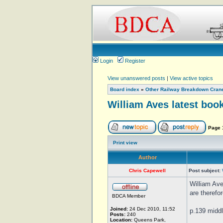
Login
Register
View unanswered posts
|
View active topics
Board index
»
Other Railway Breakdown Cran
William Aves latest book
Page
Print view
Author
Chris Capewell
Post subject:
William Ave
are therefo
BDCA Member
Joined:
24 Dec 2010, 11:52
p.139 middl
Posts:
240
Location:
Queens Park,