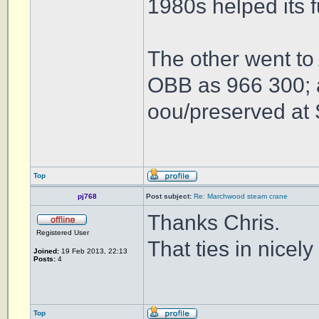
1980s helped its 
The other went to
OBB as 966 300; a
oou/preserved at 
Top
pj768
Post subject:
Re: Marchwood steam crane
Thanks Chris.
Registered User
That ties in nicel
Joined:
19 Feb 2013, 22:13
Posts:
4
Top