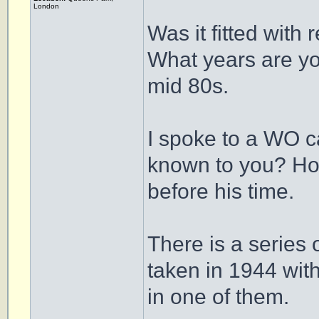
London
Was it fitted with 
What years are yo
mid 80s.
I spoke to a WO c
known to you? Howe
before his time.
There is a series
taken in 1944 wi
in one of them.