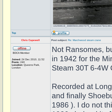
10269619_398658313607075_616428479413614212
Top
Chris Capewell
Post subject:
Re: Marchwood steam crane
Not Ransomes, bu
BDCA Member
in 1942 for the Mi
Joined:
24 Dec 2010, 11:52
Posts:
240
Location:
Queens Park,
Steam 30T 6-4W 
London
Recorded at Long
and finally Shoeb
1986 ). I do not t