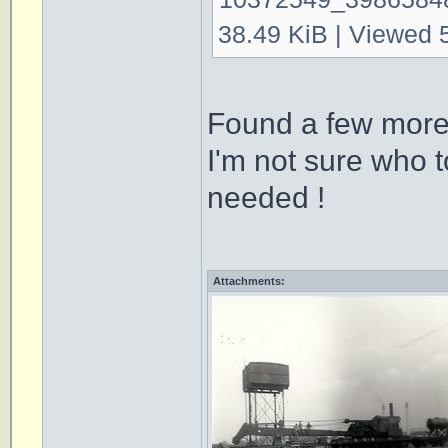
38.49 KiB | Viewed 
Found a few more
I'm not sure who t
needed !
Attachments: