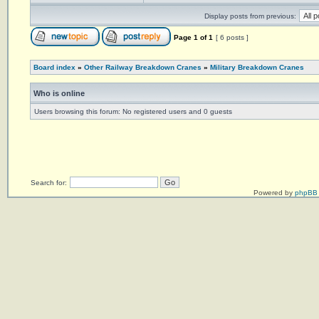
Display posts from previous:
Page
1
of
1
[ 6 posts ]
Board index
»
Other Railway Breakdown Cranes
»
Military Breakdown Cranes
Who is online
Users browsing this forum: No registered users and 0 guests
Search for:
Powered by
phpBB