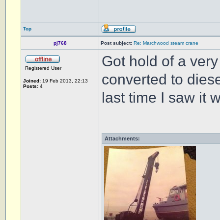
Top
pj768
Post subject:
Re: Marchwood steam crane
Got hold of a very 
Registered User
converted to diese
Joined:
19 Feb 2013, 22:13
Posts:
4
last time I saw it
Attachments: