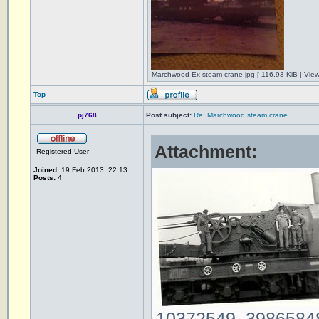
Marchwood Ex steam crane.jpg [ 116.93 KiB | Vie
Top
pj768
Post subject:
Re: Marchwood steam crane
Attachment:
Registered User
Joined:
19 Feb 2013, 22:13
Posts:
4
10372549_39865848