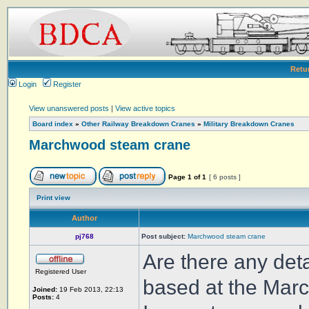
Retu
Login
Register
View unanswered posts
|
View active topics
Board index
»
Other Railway Breakdown Cranes
»
Military Breakdown Cranes
Marchwood steam crane
Page
1
of
1
[ 6 posts ]
Print view
Author
pj768
Post subject:
Marchwood steam crane
Are there any deta
Registered User
based at the Marc
Joined:
19 Feb 2013, 22:13
Posts:
4