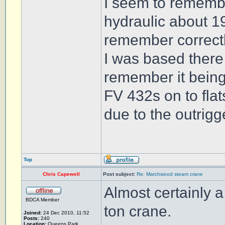
I seem to remembe
hydraulic about 19
remember correctl
I was based there
remember it being
FV 432s on to flat
due to the outrigg
Top
Chris Capewell
Post subject:
Re: Marchwood steam crane
Almost certainly 
BDCA Member
ton crane.
Joined:
24 Dec 2010, 11:52
Posts:
240
Location:
Queens Park,