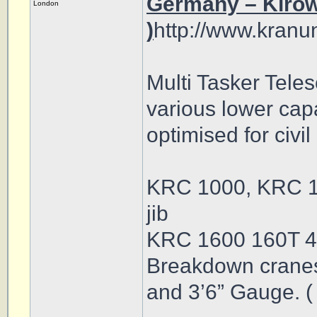
Germany – Kirow,
London
)
http://www.kranu
Multi Tasker Tele
various lower cap
optimised for civi
KRC 1000, KRC 1
jib
KRC 1600 160T 4
Breakdown crane
and 3’6” Gauge. (