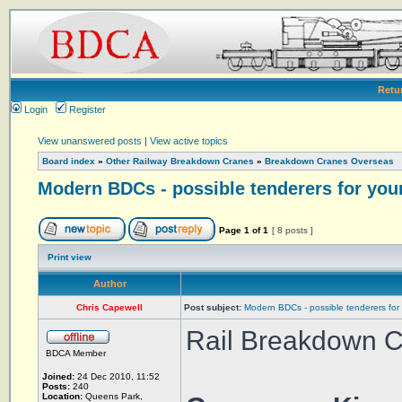
Retu
Login
Register
View unanswered posts
|
View active topics
Board index
»
Other Railway Breakdown Cranes
»
Breakdown Cranes Overseas
Modern BDCs - possible tenderers for you
Page
1
of
1
[ 8 posts ]
Print view
Author
Chris Capewell
Post subject:
Modern BDCs - possible tenderers for
Rail Breakdown Cr
BDCA Member
Joined:
24 Dec 2010, 11:52
Posts:
240
Location:
Queens Park,