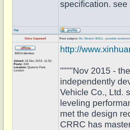
specification. see 
Top
Chris Capewell
Post subject:
Re: Modern BDCs - possible tenderers
http://www.xinhua
BDCA Member
Joined:
24 Dec 2010, 11:52
Posts:
240
Location:
Queens Park,
""""Nov 2015 - th
London
independently de
Vehicle Co., Ltd.
leveling performan
met the design req
CRRC has mastered