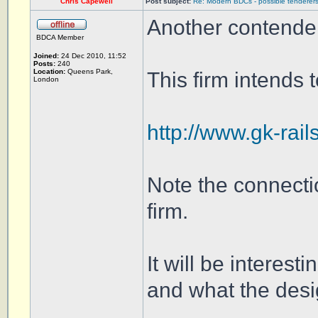
Chris Capewell
Post subject:
Re: Modern BDCs - possible tenderers
Another contende
BDCA Member
Joined:
24 Dec 2010, 11:52
Posts:
240
Location:
Queens Park,
This firm intends 
London
http://www.gk-rail
Note the connect
firm.
It will be interest
and what the des