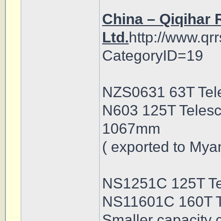
China – Qiqihar 
Ltd.
http://www.qr
CategoryID=19
NZS0631 63T Tele
N603 125T Telesc
1067mm
( exported to Mya
NS1251C 125T Te
NS11601C 160T T
Smaller capacity 