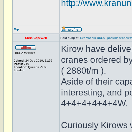
http://www.kranuni
Top
Chris Capewell
Post subject:
Re: Modern BDCs - possible tenderers
Kirow have delive
BDCA Member
cranes ordered by
Joined:
24 Dec 2010, 11:52
Posts:
240
Location:
Queens Park,
( 2880t/m ).
London
Aside of their cap
interesting, and p
4+4+4+4+4+4W.
Curiously Kirows w