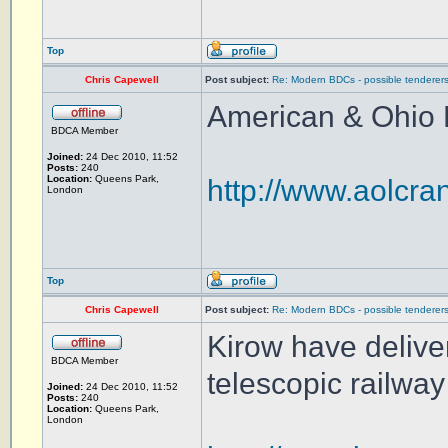
Top
Chris Capewell
Post subject:
Re: Modern BDCs - possible tenderers
American & Ohio 
BDCA Member
Joined:
24 Dec 2010, 11:52
Posts:
240
Location:
Queens Park,
http://www.aolcra
London
Top
Chris Capewell
Post subject:
Re: Modern BDCs - possible tenderers
Kirow have deliver
BDCA Member
telescopic railwa
Joined:
24 Dec 2010, 11:52
Posts:
240
Location:
Queens Park,
London