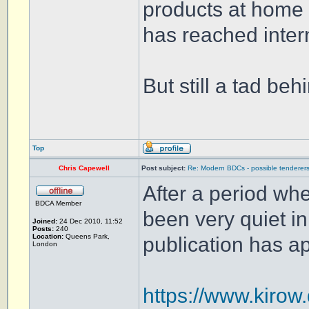
products at home 
has reached inter
But still a tad be
Top
Chris Capewell
Post subject:
Re: Modern BDCs - possible tenderers
After a period whe
BDCA Member
been very quiet i
Joined:
24 Dec 2010, 11:52
Posts:
240
Location:
Queens Park,
publication has app
London
https://www.kirow