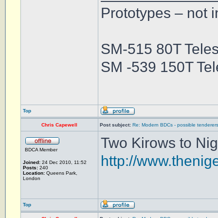
Prototypes – not i
SM-515 80T Teles
SM -539 150T Tel
Top
Chris Capewell
Post subject:
Re: Modern BDCs - possible tenderers
Two Kirows to Nige
BDCA Member
http://www.thenig
Joined:
24 Dec 2010, 11:52
Posts:
240
Location:
Queens Park,
London
Top