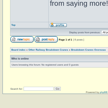
from saying more!
Top
Display posts from previous:
Page
1
of
1
[ 8 posts ]
Board index
»
Other Railway Breakdown Cranes
»
Breakdown Cranes Overseas
Who is online
Users browsing this forum: No registered users and 0 guests
Search for:
Powered by
phpBB