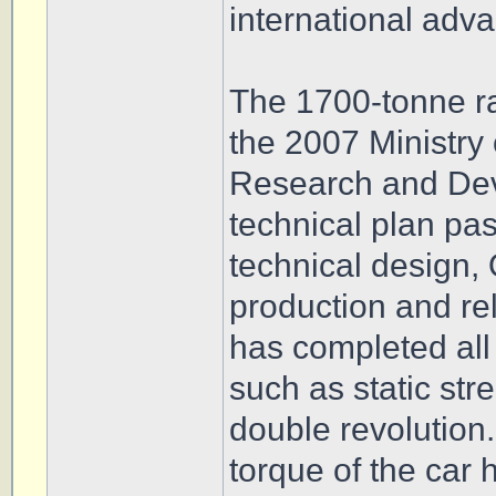
international adva
The 1700-tonne ra
the 2007 Ministry
Research and Dev
technical plan pa
technical design, 
production and rel
has completed all
such as static str
double revolution. 
torque of the car