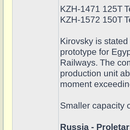
KZH-1471 125T T
KZH-1572 150T T
Kirovsky is stated
prototype for Egy
Railways. The com
production unit abl
moment exceedin
Smaller capacity 
Russia - Proleta