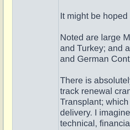
It might be hoped
Noted are large M
and Turkey; and a
and German Contr
There is absolut
track renewal cran
Transplant; which
delivery. I imagine
technical, financia