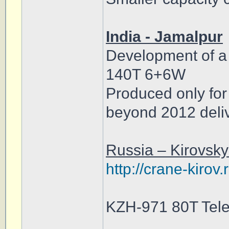
India - Jamalpur
Development of a 
140T 6+6W
Produced only for
beyond 2012 deliv
Russia – Kirovsk
http://crane-kirov
KZH-971 80T Tele