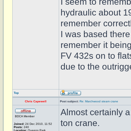
I seem to remembe
hydraulic about 19
remember correctl
I was based there
remember it being
FV 432s on to flat
due to the outrigg
Top
Chris Capewell
Post subject:
Re: Marchwood steam crane
Almost certainly 
BDCA Member
ton crane.
Joined:
24 Dec 2010, 11:52
Posts:
240
Location:
Queens Park,