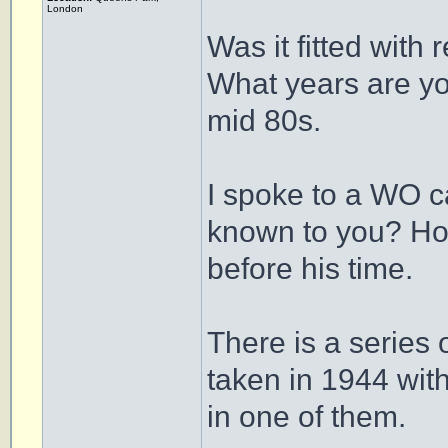
London
Was it fitted with 
What years are yo
mid 80s.
I spoke to a WO c
known to you? Howe
before his time.
There is a series
taken in 1944 wi
in one of them.