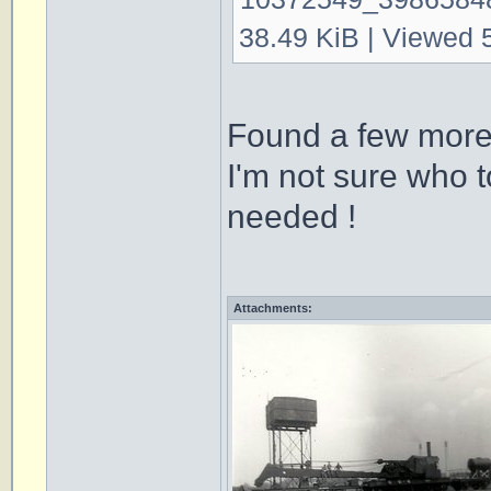
38.49 KiB | Viewed 
Found a few more
I'm not sure who t
needed !
Attachments: