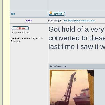
Top
pj768
Post subject:
Re: Marchwood steam crane
Got hold of a very 
Registered User
converted to diese
Joined:
19 Feb 2013, 22:13
Posts:
4
last time I saw it
Attachments: