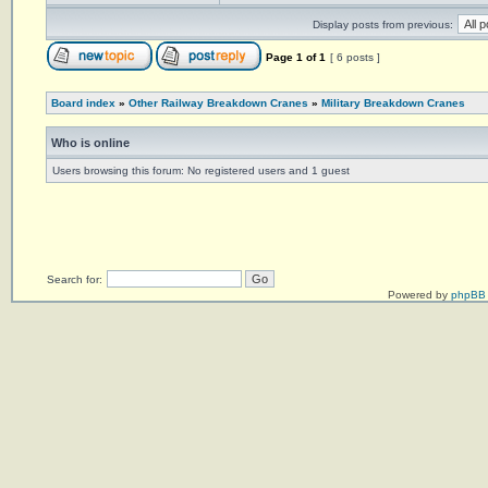
Display posts from previous:
Page
1
of
1
[ 6 posts ]
Board index
»
Other Railway Breakdown Cranes
»
Military Breakdown Cranes
Who is online
Users browsing this forum: No registered users and 1 guest
Search for:
Powered by
phpBB