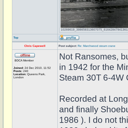
10269619_398658313607075_616428479413614212
Top
Chris Capewell
Post subject:
Re: Marchwood steam crane
Not Ransomes, bu
BDCA Member
in 1942 for the Mi
Joined:
24 Dec 2010, 11:52
Posts:
240
Location:
Queens Park,
Steam 30T 6-4W 
London
Recorded at Long
and finally Shoeb
1986 ). I do not t