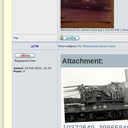
Marchwood Ex steam crane.jpg [ 116.93 KiB | Vie
Top
pj768
Post subject:
Re: Marchwood steam crane
Attachment:
Registered User
Joined:
19 Feb 2013, 22:13
Posts:
4
10372549_39865848