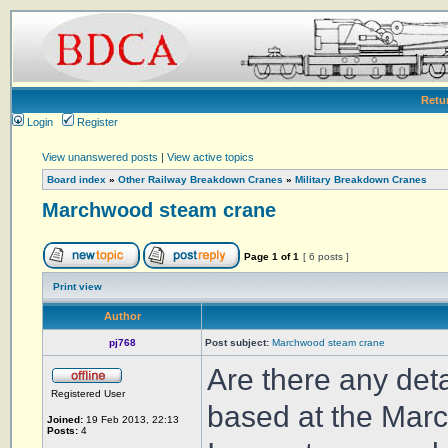
Retu
Login
Register
View unanswered posts
|
View active topics
Board index
»
Other Railway Breakdown Cranes
»
Military Breakdown Cranes
Marchwood steam crane
Page
1
of
1
[ 6 posts ]
Print view
Author
pj768
Post subject:
Marchwood steam crane
Are there any deta
Registered User
based at the Marc
Joined:
19 Feb 2013, 22:13
Posts:
4