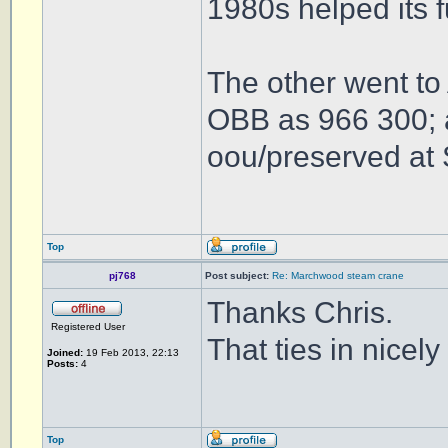
1980s helped its 
The other went to
OBB as 966 300; a
oou/preserved at 
Top
pj768
Post subject:
Re: Marchwood steam crane
Thanks Chris.
Registered User
That ties in nicel
Joined:
19 Feb 2013, 22:13
Posts:
4
Top