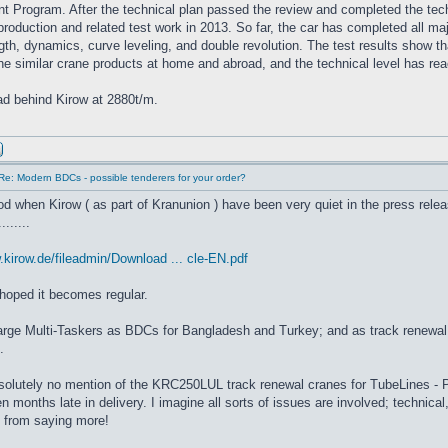
 Program. After the technical plan passed the review and completed the techn
 production and related test work in 2013. So far, the car has completed all m
ngth, dynamics, curve leveling, and double revolution. The test results show tha
e similar crane products at home and abroad, and the technical level has rea
 tad behind Kirow at 2880t/m.
Re: Modern BDCs - possible tenderers for your order?
iod when Kirow ( as part of Kranunion ) have been very quiet in the press rel
......
.kirow.de/fileadmin/Download ... cle-EN.pdf
 hoped it becomes regular.
large Multi-Taskers as BDCs for Bangladesh and Turkey; and as track renewa
.
solutely no mention of the KRC250LUL track renewal cranes for TubeLines - P
 months late in delivery. I imagine all sorts of issues are involved; technical, 
 from saying more!