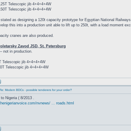
25T Telescopic jib 4+4+4+4W
50T Telescopic jib 4+4+4+4W
 stated as designing a 120t capacity prototype for Egyptian National Railwa
velop this into a production unit able to lift up to 250t, with a load moment e
acity cranes are also produced.
roletarsky Zavod JSD, St. Petersburg
– not in production.
 Telescopic jib 4+4+4+4W
0T Telescopic jib 4+4+4+4W
Re: Modern BDCs - possible tenderers for your order?
to Nigeria ( 8/2013 .
thenigerianvoice.com/nvnews/ ... roads.html