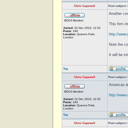
Chris Capewell
Post subject:
Another co
BDCA Member
This firm i
Joined:
24 Dec 2010, 11:52
Posts:
240
http://www.
Location:
Queens Park,
London
Note the co
It will be 
Top
Chris Capewell
Post subject:
American &
BDCA Member
http://www
Joined:
24 Dec 2010, 11:52
Posts:
240
Location:
Queens Park,
London
Top
Chris Capewell
Post subject: