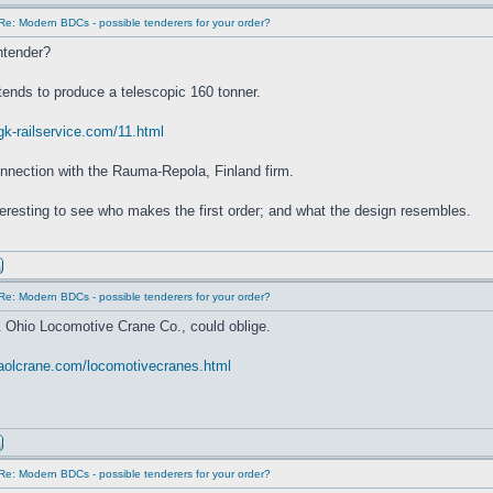
Re: Modern BDCs - possible tenderers for your order?
ntender?
ntends to produce a telescopic 160 tonner.
gk-railservice.com/11.html
nnection with the Rauma-Repola, Finland firm.
interesting to see who makes the first order; and what the design resembles.
Re: Modern BDCs - possible tenderers for your order?
 Ohio Locomotive Crane Co., could oblige.
.aolcrane.com/locomotivecranes.html
Re: Modern BDCs - possible tenderers for your order?