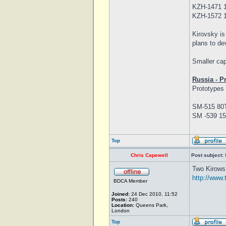
KZH-1471 1
KZH-1572 1
Kirovsky is
plans to de
Smaller cap
Russia - P
Prototypes 
SM-515 80T
SM -539 15
Top
Chris Capewell
Post subject:
Two Kirows 
http://www.
BDCA Member
Joined:
24 Dec 2010, 11:52
Posts:
240
Location:
Queens Park,
London
Top