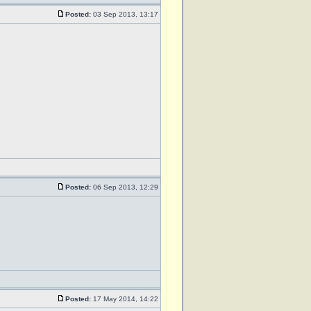
Posted:
03 Sep 2013, 13:17
Posted:
06 Sep 2013, 12:29
Posted:
17 May 2014, 14:22