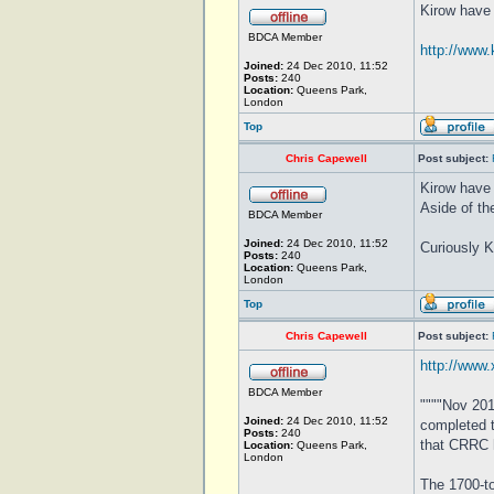
Kirow have 
BDCA Member
http://www.
Joined:
24 Dec 2010, 11:52
Posts:
240
Location:
Queens Park,
London
Top
Chris Capewell
Post subject:
Kirow have 
Aside of th
BDCA Member
Joined:
24 Dec 2010, 11:52
Curiously Ki
Posts:
240
Location:
Queens Park,
London
Top
Chris Capewell
Post subject:
http://www.
BDCA Member
""""Nov 201
Joined:
24 Dec 2010, 11:52
completed t
Posts:
240
that CRRC h
Location:
Queens Park,
London
The 1700-to