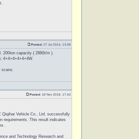
z.
Posted:
27 Jul 2014, 13:09
. 200ton capacity ( 2880t/m ).
date; 4+4+4+4+4+4W.
r scans.
Posted:
18 Nov 2018, 17:43
Qiqihar Vehicle Co., Ltd. successfully
gn requirements. This result indicates
s. .
Science and Technology Research and