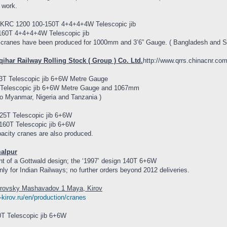
 work.
KRC 1200 100-150T 4+4+4+4W Telescopic jib
60T 4+4+4+4W Telescopic jib
cranes have been produced for 1000mm and 3’6” Gauge. ( Bangladesh and So
qihar Railway Rolling Stock ( Group ) Co. Ltd.
http://www.qrrs.chinacnr.c
T Telescopic jib 6+6W Metre Gauge
Telescopic jib 6+6W Metre Gauge and 1067mm
to Myanmar, Nigeria and Tanzania )
5T Telescopic jib 6+6W
60T Telescopic jib 6+6W
acity cranes are also produced.
malpur
t of a Gottwald design; the ‘1997’ design 140T 6+6W
ly for Indian Railways; no further orders beyond 2012 deliveries.
irovsky Mashavadov 1 Maya, Kirov
e-kirov.ru/en/production/cranes
T Telescopic jib 6+6W