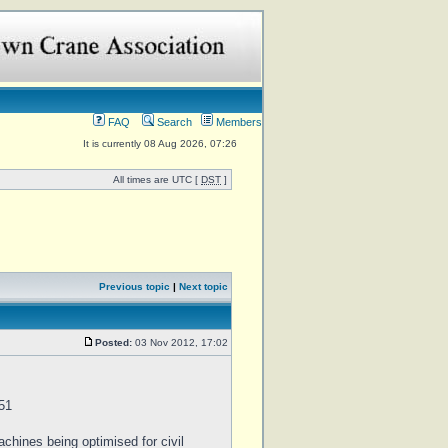
FAQ
Search
Members
It is currently 08 Aug 2026, 07:26
All times are UTC [
DST
]
Previous topic
|
Next topic
Posted:
03 Nov 2012, 17:02
51
chines being optimised for civil