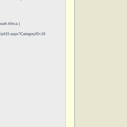
uth Africa )
om/p415.aspx?CategoryID=19