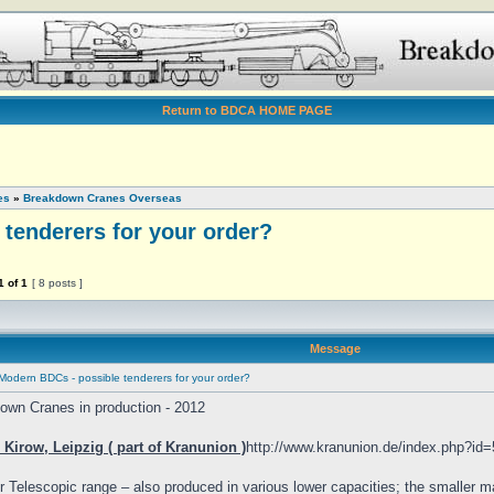
Return to BDCA HOME PAGE
es
»
Breakdown Cranes Overseas
tenderers for your order?
1
of
1
[ 8 posts ]
Message
Modern BDCs - possible tenderers for your order?
own Cranes in production - 2012
Kirow, Leipzig ( part of Kranunion )
http://www.kranunion.de/index.php?id=
r Telescopic range – also produced in various lower capacities; the smaller ma