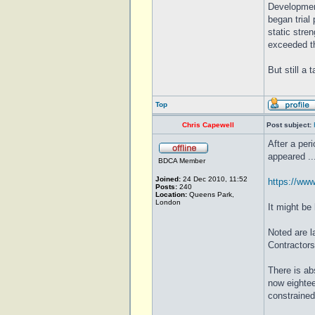
Development
began trial
static stre
exceeded th
But still a
Top
Chris Capewell
Post subject:
After a per
appeared ....
BDCA Member
Joined:
24 Dec 2010, 11:52
https://www
Posts:
240
Location:
Queens Park,
London
It might be
Noted are 
Contractors
There is ab
now eighteen
constrained