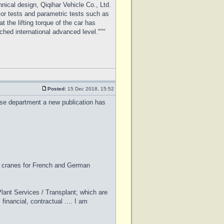
ical design, Qiqihar Vehicle Co., Ltd.
ajor tests and parametric tests such as
t the lifting torque of the car has
ched international advanced level."""
Posted:
15 Dec 2018, 15:52
ease department a new publication has
l cranes for French and German
lant Services / Transplant; which are
financial, contractual .... I am