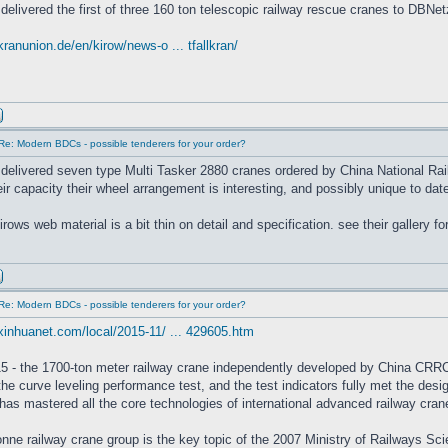
delivered the first of three 160 ton telescopic railway rescue cranes to DBNet
kranunion.de/en/kirow/news-o ... tfallkran/
Re: Modern BDCs - possible tenderers for your order?
delivered seven type Multi Tasker 2880 cranes ordered by China National Rail
eir capacity their wheel arrangement is interesting, and possibly unique to 
rows web material is a bit thin on detail and specification. see their gallery fo
Re: Modern BDCs - possible tenderers for your order?
xinhuanet.com/local/2015-11/ ... 429605.htm
5 - the 1700-ton meter railway crane independently developed by China CRRC 
he curve leveling performance test, and the test indicators fully met the desi
as mastered all the core technologies of international advanced railway crane
nne railway crane group is the key topic of the 2007 Ministry of Railways 