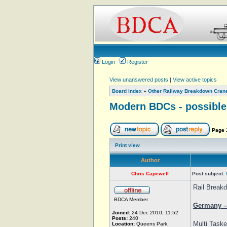
Login
Register
View unanswered posts
|
View active topics
Board index
»
Other Railway Breakdown Cran
Modern BDCs - possible 
Page
Print view
Author
Chris Capewell
Post subject:
Rail Breakd
BDCA Member
Germany – 
Joined:
24 Dec 2010, 11:52
Posts:
240
Multi Taske
Location:
Queens Park,