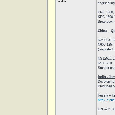
London
engineering
KRC 1000, 
KRC 1600 1
Breakdown 
China – Qi
NZS0631 63
N603 125T 
( exported 
NS1251C 12
NS11601C 1
Smaller cap
India - Ja
Developmen
Produced on
Russia – K
http://cran
KZH-971 80