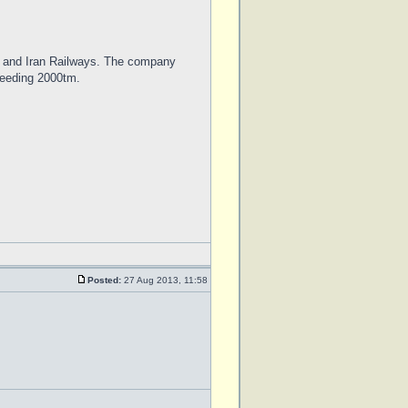
ys and Iran Railways. The company
xceeding 2000tm.
Posted:
27 Aug 2013, 11:58