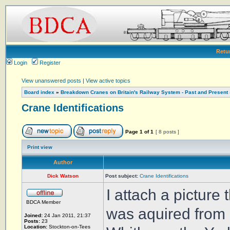
Retu
Login
Register
View unanswered posts
|
View active topics
Board index
»
Breakdown Cranes on Britain's Railway System - Past and Present
Crane Identifications
Page
1
of
1
[ 8 posts ]
Print view
Author
Dick Watson
Post subject:
Crane Identifications
I attach a picture
BDCA Member
was aquired from 
Joined:
24 Jan 2011, 21:37
Posts:
23
Location:
Stockton-on-Tees