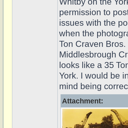
Whitby on the Yor
permission to post
issues with the po
when the photogr
Ton Craven Bros. 
Middlesbrough Cra
looks like a 35 T
York. I would be 
mind being correc
Attachment: