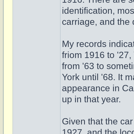
identification, mo
carriage, and the 
My records indica
friom 1916 to '27,
from '63 to somet
York until '68. It 
appearance in Cam
up in that year.
Given that the car
1927, and the loco