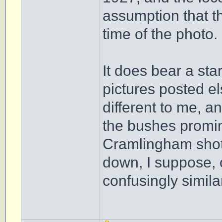
assumption that t
time of the photo.
It does bear a sta
pictures posted e
different to me, a
the bushes promine
Cramlingham shots
down, I suppose, o
confusingly simila