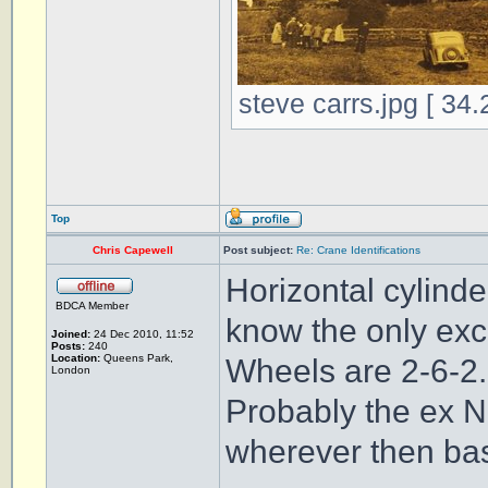
steve carrs.jpg [ 34
Top
Chris Capewell
Post subject:
Re: Crane Identifications
Horizontal cylinde
BDCA Member
know the only exc
Joined:
24 Dec 2010, 11:52
Posts:
240
Location:
Queens Park,
Wheels are 2-6-2.
London
Probably the ex 
wherever then ba