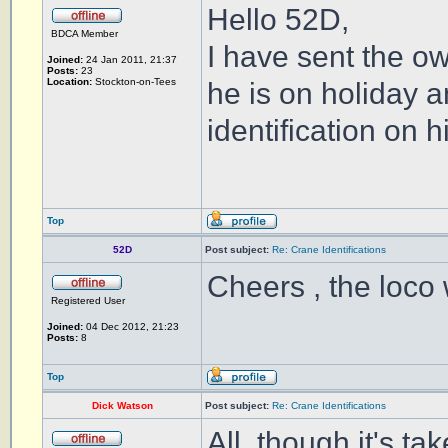
Hello 52D,
BDCA Member
I have sent the o
Joined:
24 Jan 2011, 21:37
Posts:
23
Location:
Stockton-on-Tees
he is on holiday 
identification on h
Top
52D
Post subject:
Re: Crane Identifications
Cheers , the loco 
Registered User
Joined:
04 Dec 2012, 21:23
Posts:
8
Top
Dick Watson
Post subject:
Re: Crane Identifications
All, though it's t