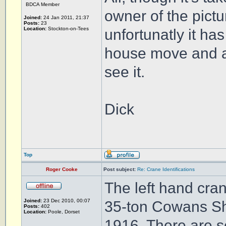
BDCA Member
owner of the pict
Joined:
24 Jan 2011, 21:37
Posts:
23
Location:
Stockton-on-Tees
unfortunatly it ha
house move and are 
see it.
Dick
Top
Roger Cooke
Post subject:
Re: Crane Identifications
The left hand cra
Joined:
23 Dec 2010, 00:07
35-ton Cowans She
Posts:
402
Location:
Poole, Dorset
1916. There are se