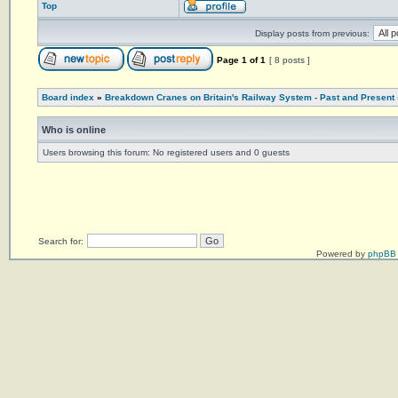
Top
Display posts from previous:
Page
1
of
1
[ 8 posts ]
Board index
»
Breakdown Cranes on Britain's Railway System - Past and Present
Who is online
Users browsing this forum: No registered users and 0 guests
Search for:
Powered by
phpBB