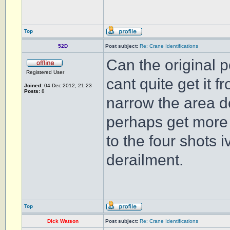
Top
52D
Post subject:
Re: Crane Identifications
Can the original p
Registered User
cant quite get it f
Joined:
04 Dec 2012, 21:23
Posts:
8
narrow the area d
perhaps get more i
to the four shots 
derailment.
Top
Dick Watson
Post subject:
Re: Crane Identifications