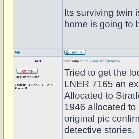
Its surviving twin i
home is going to 
Top
52D
Post subject:
Re: Crane Identifications
Tried to get the l
Registered User
LNER 7165 an ex G
Joined:
04 Dec 2012, 21:23
Posts:
8
Allocated to Strat
1946 allocated to
original pic confi
detective stories.