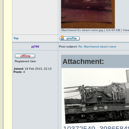
Marchwood Ex steam crane.jpg [ 116.93 KiB | Vie
Top
pj768
Post subject:
Re: Marchwood steam crane
Attachment:
Registered User
Joined:
19 Feb 2013, 22:13
Posts:
4
10372549_39865848