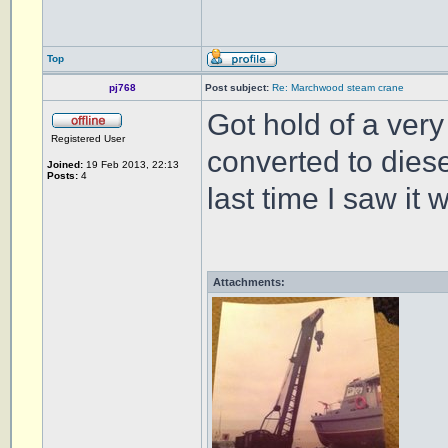
Top
pj768
Post subject:
Re: Marchwood steam crane
Got hold of a very 
Registered User
converted to diese
Joined:
19 Feb 2013, 22:13
Posts:
4
last time I saw it
Attachments: