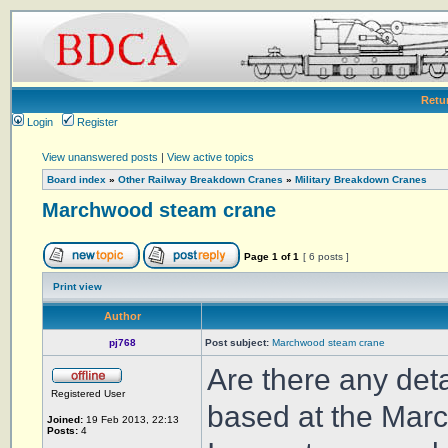
Retu
Login
Register
View unanswered posts
|
View active topics
Board index
»
Other Railway Breakdown Cranes
»
Military Breakdown Cranes
Marchwood steam crane
Page
1
of
1
[ 6 posts ]
Print view
Author
pj768
Post subject:
Marchwood steam crane
Are there any deta
Registered User
based at the Marc
Joined:
19 Feb 2013, 22:13
Posts:
4