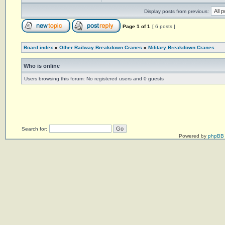
Display posts from previous:
Page
1
of
1
[ 6 posts ]
Board index
»
Other Railway Breakdown Cranes
»
Military Breakdown Cranes
Who is online
Users browsing this forum: No registered users and 0 guests
Search for:
Powered by
phpBB