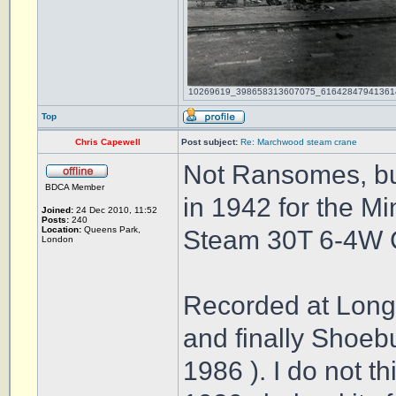
10269619_398658313607075_616428479413614212
Top
Chris Capewell
Post subject:
Re: Marchwood steam crane
Not Ransomes, bu
BDCA Member
in 1942 for the Mi
Joined:
24 Dec 2010, 11:52
Posts:
240
Location:
Queens Park,
Steam 30T 6-4W 
London
Recorded at Long
and finally Shoeb
1986 ). I do not t