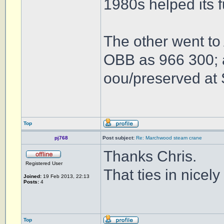
1980s helped its 
The other went to
OBB as 966 300; a
oou/preserved at 
Top
pj768
Post subject:
Re: Marchwood steam crane
Thanks Chris.
Registered User
That ties in nicel
Joined:
19 Feb 2013, 22:13
Posts:
4
Top