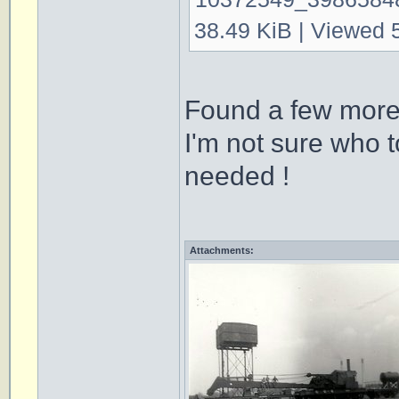
38.49 KiB | Viewed 
Found a few more
I'm not sure who t
needed !
Attachments: