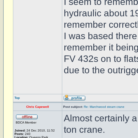
I seem to remembe
hydraulic about 19
remember correctl
I was based there
remember it being
FV 432s on to flat
due to the outrigg
Top
Chris Capewell
Post subject:
Re: Marchwood steam crane
Almost certainly 
BDCA Member
ton crane.
Joined:
24 Dec 2010, 11:52
Posts:
240
Location:
Queens Park,