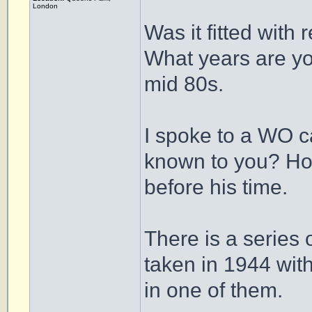
London
Was it fitted with 
What years are yo
mid 80s.
I spoke to a WO c
known to you? Howe
before his time.
There is a series
taken in 1944 wi
in one of them.