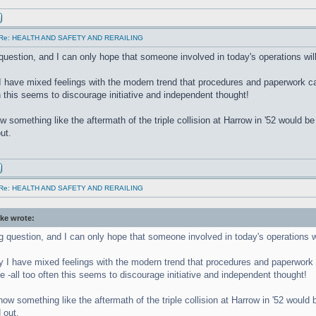
Re: HEALTH AND SAFETY AND RERAILING
 question, and I can only hope that someone involved in today's operations will
I have mixed feelings with the modern trend that procedures and paperwork can
en this seems to discourage initiative and independent thought!
w something like the aftermath of the triple collision at Harrow in '52 would 
ut.
Re: HEALTH AND SAFETY AND RERAILING
ke wrote:
ng question, and I can only hope that someone involved in today's operations wi
y I have mixed feelings with the modern trend that procedures and paperwork c
e -all too often this seems to discourage initiative and independent thought!
how something like the aftermath of the triple collision at Harrow in '52 woul
 out.