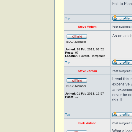
Fail to Plan
Top
Steve Wright
Post subject:
As an aside
BDCA Member
Joined:
28 Feb 2012, 03:52
Posts:
67
Location:
Havant, Hampshire
Top
Steve Jordan
Post subject:
I read this 
expensive w
BDCA Member
an experien
Joined:
01 Feb 2013, 16:57
never be co
Posts:
17
this!!!
Top
Dick Watson
Post subject:
What a load 