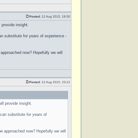
Posted:
12 Aug 2015, 18:50
 provide insight.
 substitute for years of experience -
be approached now? Hopefully we will
Posted:
12 Aug 2015, 23:21
ll provide insight.
an substitute for years of
d be approached now? Hopefully we will