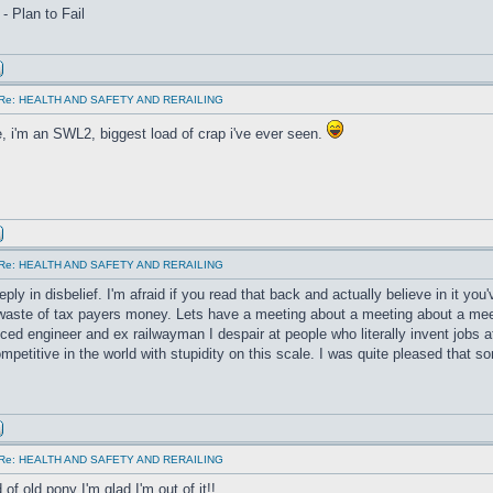
 - Plan to Fail
Re: HEALTH AND SAFETY AND RERAILING
, i'm an SWL2, biggest load of crap i've ever seen.
Re: HEALTH AND SAFETY AND RERAILING
reply in disbelief. I'm afraid if you read that back and actually believe in it you'
aste of tax payers money. Lets have a meeting about a meeting about a mee
ced engineer and ex railwayman I despair at people who literally invent jobs 
mpetitive in the world with stupidity on this scale. I was quite pleased that 
Re: HEALTH AND SAFETY AND RERAILING
of old pony I'm glad I'm out of it!!