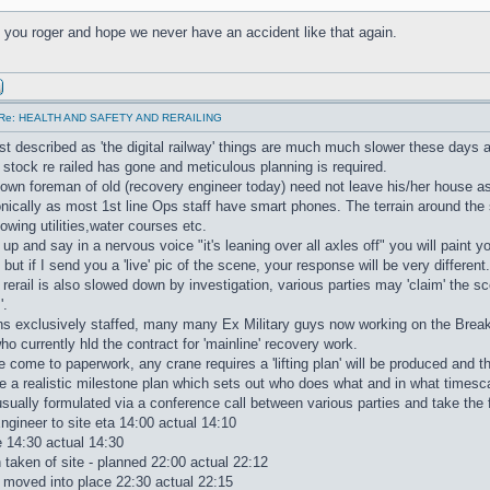
h you roger and hope we never have an accident like that again.
Re: HEALTH AND SAFETY AND RERAILING
t described as 'the digital railway' things are much much slower these days 
et stock re railed has gone and meticulous planning is required.
wn foreman of old (recovery engineer today) need not leave his/her house as
onically as most 1st line Ops staff have smart phones. The terrain around the 
wing utilities,water courses etc.
u up and say in a nervous voice "it's leaning over all axles off" you will paint
but if I send you a 'live' pic of the scene, your response will be very different.
 rerail is also slowed down by investigation, various parties may 'claim' the sc
'.
s exclusively staffed, many many Ex Military guys now working on the Bre
o currently hld the contract for 'mainline' recovery work.
 come to paperwork, any crane requires a 'lifting plan' will be produced and t
 a realistic milestone plan which sets out who does what and in what timesc
sually formulated via a conference call between various parties and take the 
gineer to site eta 14:00 actual 14:10
 14:30 actual 14:30
taken of site - planned 22:00 actual 22:12
ng moved into place 22:30 actual 22:15