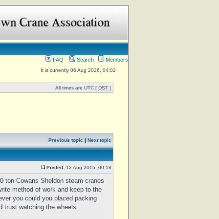
FAQ
Search
Members
It is currently 06 Aug 2026, 04:02
All times are UTC [
DST
]
Previous topic
|
Next topic
Posted:
12 Aug 2015, 00:18
50 ton Cowans Sheldon steam cranes
write method of work and keep to the
 ever you could you placed packing
d trust watching the wheels.