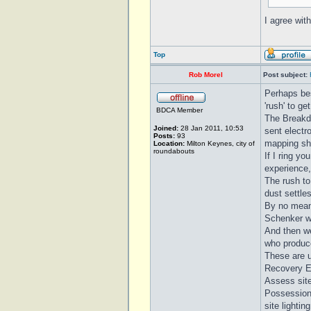
I agree wit
Top
Rob Morel
Post subject:
Perhaps bes
'rush' to g
BDCA Member
The Breakdo
Joined:
28 Jan 2011, 10:53
sent electr
Posts:
93
mapping sho
Location:
Milton Keynes, city of
roundabouts
If I ring yo
experience, 
The rush to
dust settles
By no mean
Schenker wh
And then we
who produce
These are u
Recovery En
Assess site
Possession 
site lighti