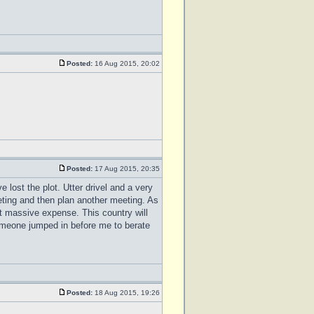
Posted:
16 Aug 2015, 20:02
Posted:
17 Aug 2015, 20:35
ve lost the plot. Utter drivel and a very
ting and then plan another meeting. As
at massive expense. This country will
someone jumped in before me to berate
Posted:
18 Aug 2015, 19:26