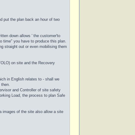
d put the plan back an hour of two
ritten down allows ' the customer'to
o time" you have to produce this plan.
ang straight out or even mobilising them
 (TOLO) on site and the Recovery
ich in English relates to - shall we
l then.
visor and Controller of site safety
orking Load, the process to plan Safe
 images of the site also allow a site