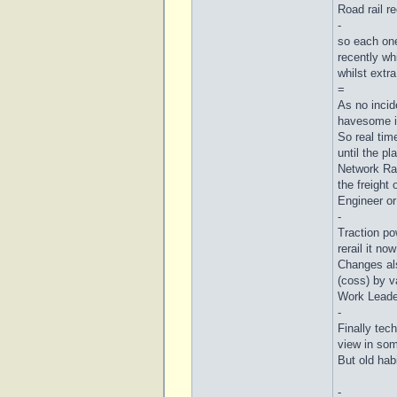
Road rail r
-
so each one
recently wh
whilst extr
=
As no incid
havesome id
So real tim
until the pl
Network Rai
the freight
Engineer o
-
Traction pow
rerail it no
Changes als
(coss) by v
Work Leader
-
Finally tec
view in som
But old habi
-