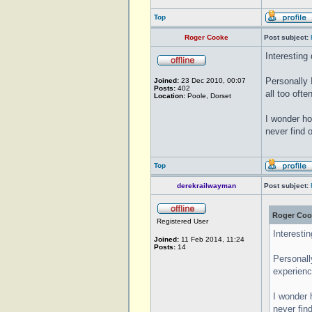
Top
Roger Cooke
Post subject:
Interesting
Personally 
Joined:
23 Dec 2010, 00:07
Posts:
402
all too oft
Location:
Poole, Dorset
I wonder ho
never find o
Top
derekrailwayman
Post subject:
Roger Coo
Registered User
Interesti
Joined:
11 Feb 2014, 11:24
Posts:
14
Personall
experienc
I wonder 
never find