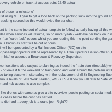
ecovery vehicle on track at access point 22:40 actual ....
 of these ' a milestone'
ilst using MFD gear to get a loco back on the packing sunk into the ground an
a packing sourced so this would revise the bar chart.
ent is the same (no sort of actual template to follow) actually having all this w
ea when services will resume, so no more "yeah - we'llhave her back on in n
e if an "earth fault" occurs whilst you are reading this, no point sending the g
an is known as staff will be out of hours.
l will be represented by a Rail Incident Officer (RIO) on site
 or passenger operator will be represented by a Train Operator Liaison officer
r in his/her absence a Breakdown & Recovery Supervisor.
er isolations also subject to planning as indeed the ' train plan' (timetable) wh
w - or leave it til the weekend no train period and 'work around' the problem unti
o taking place with site safety with the replacement of (ES) Engineering Super
arious levels of Safe Work Leader (SWL) YES -I Know you all refer to Safe W
 and risk assess is also complex.
h like drones with cameras give a site overview, people posting on social media
e cases before the dust has settled.......
ts die hard ...every job is a crane job - Right??