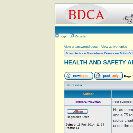
Login
Register
View unanswered posts
|
View active topics
Board index
»
Breakdown Cranes on Britain's 
HEALTH AND SAFETY A
Page
Print view
Author
derekrailwayman
Post subject:
Hi, as mem
and a 75 to
Registered User
radius char
Joined:
11 Feb 2014, 11:24
under the c
Posts:
14