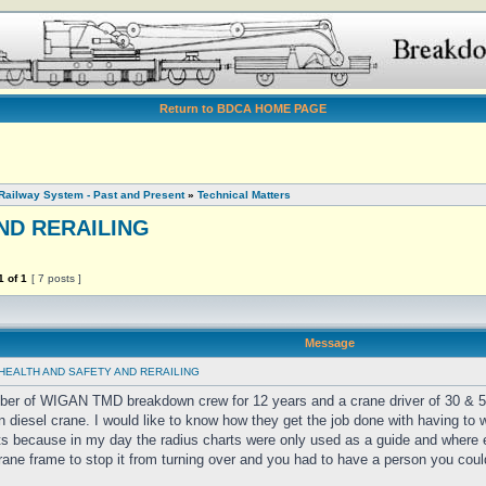
Return to BDCA HOME PAGE
Railway System - Past and Present
»
Technical Matters
ND RERAILING
1
of
1
[ 7 posts ]
Message
HEALTH AND SAFETY AND RERAILING
ber of WIGAN TMD breakdown crew for 12 years and a crane driver of 30 & 
n diesel crane. I would like to know how they get the job done with having to 
ts because in my day the radius charts were only used as a guide and where
rane frame to stop it from turning over and you had to have a person you coul