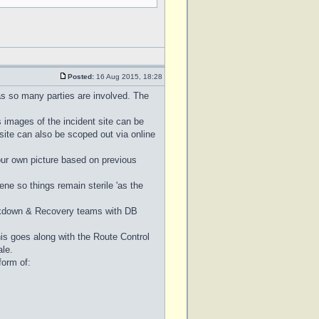
Posted:
16 Aug 2015, 18:28
as so many parties are involved. The
 images of the incident site can be
site can also be scoped out via online
 your own picture based on previous
ene so things remain sterile 'as the
akdown & Recovery teams with DB
his goes along with the Route Control
ale.
form of: