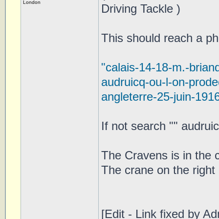
London
Driving Tackle )
This should reach a pho
"calais-14-18-m.-brian
audruicq-ou-l-on-prod
angleterre-25-juin-191
If not search "" audrui
The Cravens is in the c
The crane on the right
[Edit - Link fixed by Ad