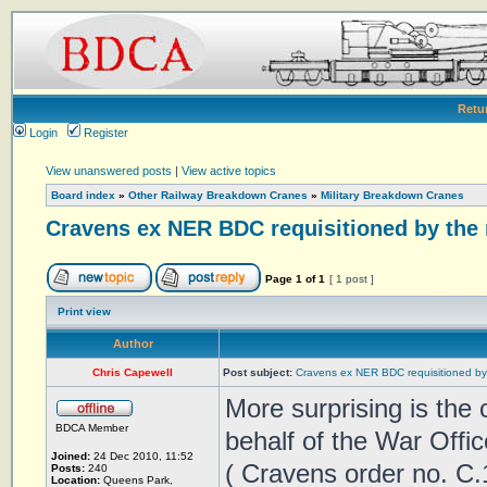
Retu
Login
Register
View unanswered posts
|
View active topics
Board index
»
Other Railway Breakdown Cranes
»
Military Breakdown Cranes
Cravens ex NER BDC requisitioned by the 
Page
1
of
1
[ 1 post ]
Print view
Author
Chris Capewell
Post subject:
Cravens ex NER BDC requisitioned by 
More surprising is the
BDCA Member
behalf of the War Offic
Joined:
24 Dec 2010, 11:52
( Cravens order no. C.
Posts:
240
Location:
Queens Park,