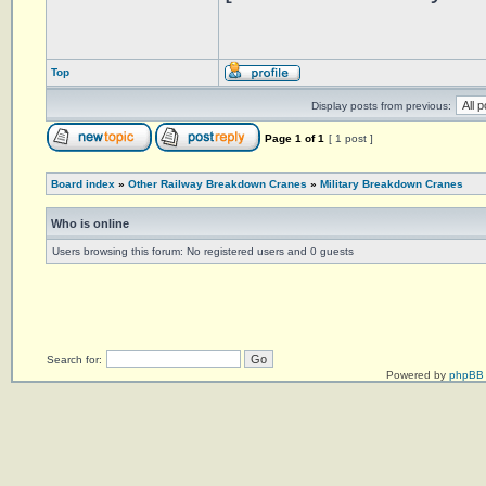
Top
Display posts from previous:
Page
1
of
1
[ 1 post ]
Board index
»
Other Railway Breakdown Cranes
»
Military Breakdown Cranes
Who is online
Users browsing this forum: No registered users and 0 guests
Search for:
Powered by
phpBB