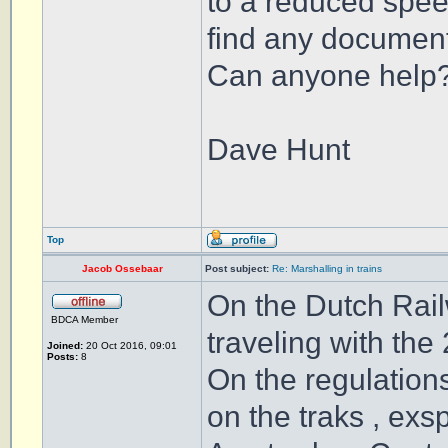
to a reduced speed
find any document
Can anyone help
Dave Hunt
Top
Jacob Ossebaar
Post subject:
Re: Marshalling in trains
On the Dutch Rail
BDCA Member
traveling with the
Joined:
20 Oct 2016, 09:01
Posts:
8
On the regulation
on the traks , exs