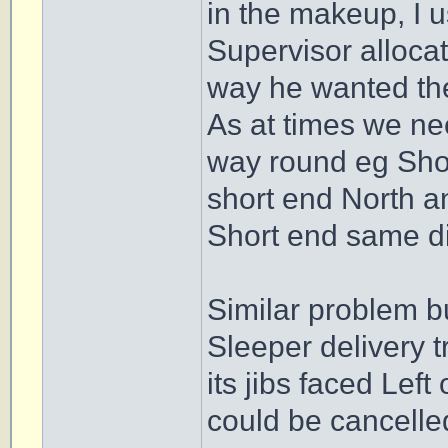
in the makeup, I u
Supervisor allocat
way he wanted the
As at times we ne
way round eg Short
short end North a
Short end same di
Similar problem b
Sleeper delivery t
its jibs faced Left
could be cancelled