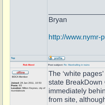
______________
Bryan
http://www.nymr-p
Top
Rob Morel
Post subject:
Re: Marshalling in trains
The ‘white pages’ 
BDCA Member
state BreakDown 
Joined:
28 Jan 2011, 10:53
Posts:
93
Location:
Milton Keynes, city of
immediately behin
roundabouts
from site, althoug