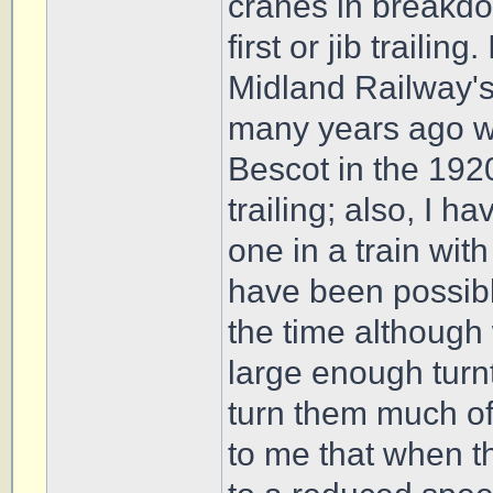
cranes in breakdow
first or jib trailin
Midland Railway'
many years ago w
Bescot in the 1920
trailing; also, I 
one in a train with
have been possible
the time although 
large enough turn
turn them much of
to me that when th