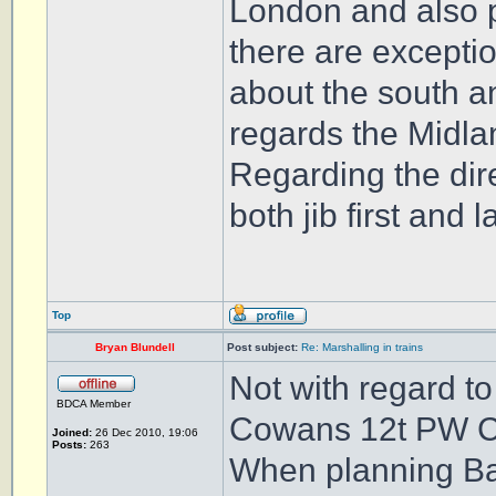
London and also p
there are exceptio
about the south an
regards the Midl
Regarding the dir
both jib first and 
Top
Bryan Blundell
Post subject:
Re: Marshalling in trains
Not with regard t
BDCA Member
Cowans 12t PW 
Joined:
26 Dec 2010, 19:06
Posts:
263
When planning Ball