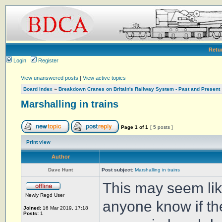
Retu
Login
Register
View unanswered posts
|
View active topics
Board index
»
Breakdown Cranes on Britain's Railway System - Past and Present
Marshalling in trains
Page
1
of
1
[ 5 posts ]
Print view
Author
Dave Hunt
Post subject:
Marshalling in trains
This may seem lik
Newly Regd User
anyone know if the
Joined:
16 Mar 2019, 17:18
Posts:
1