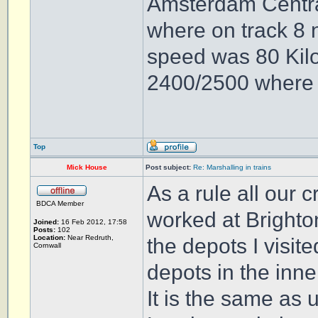
Amsterdam Central 
where on track 8 
speed was 80 Kilo
2400/2500 where b
Top
Mick House
Post subject:
Re: Marshalling in trains
As a rule all our 
BDCA Member
worked at Brighto
Joined:
16 Feb 2012, 17:58
Posts:
102
Location:
Near Redruth,
the depots I visit
Cornwall
depots in the inn
It is the same as 