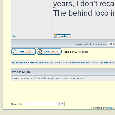
years, I don’t reca
The behind loco in
Top
Display posts from previous:
Page
1
of
1
[ 5 posts ]
Board index
»
Breakdown Cranes on Britain's Railway System - Past and Present
Who is online
Users browsing this forum: No registered users and 0 guests
Search for:
Powered by
phpBB