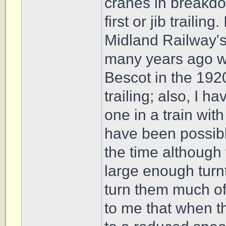
cranes in breakdow
first or jib trailin
Midland Railway'
many years ago w
Bescot in the 1920
trailing; also, I 
one in a train with
have been possible
the time although 
large enough turn
turn them much of
to me that when th