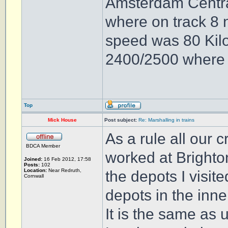
Amsterdam Central 
where on track 8 
speed was 80 Kilo
2400/2500 where b
Top
Mick House
Post subject:
Re: Marshalling in trains
As a rule all our 
BDCA Member
worked at Brighto
Joined:
16 Feb 2012, 17:58
Posts:
102
Location:
Near Redruth,
the depots I visit
Cornwall
depots in the inn
It is the same as 