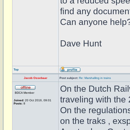
to a reduced speed
find any document
Can anyone help
Dave Hunt
Top
Jacob Ossebaar
Post subject:
Re: Marshalling in trains
On the Dutch Rail
BDCA Member
traveling with the
Joined:
20 Oct 2016, 09:01
Posts:
8
On the regulation
on the traks , exs