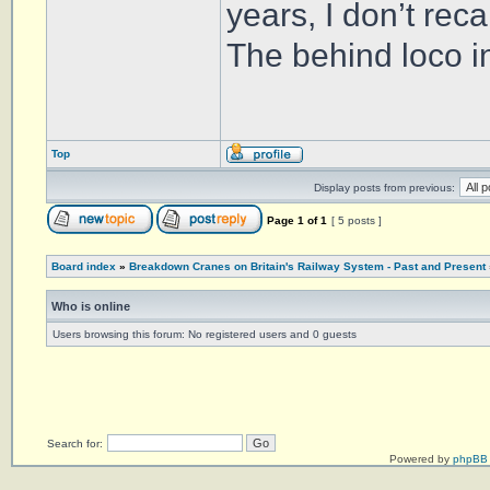
years, I don’t reca
The behind loco in
Top
Display posts from previous:
Page
1
of
1
[ 5 posts ]
Board index
»
Breakdown Cranes on Britain's Railway System - Past and Present
Who is online
Users browsing this forum: No registered users and 0 guests
Search for:
Powered by
phpBB