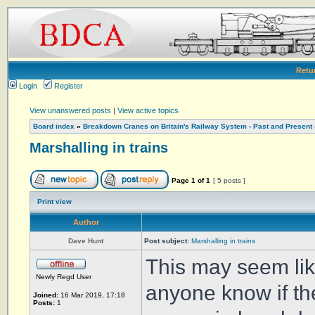
Retu
Login
Register
View unanswered posts
|
View active topics
Board index
»
Breakdown Cranes on Britain's Railway System - Past and Present
Marshalling in trains
Page
1
of
1
[ 5 posts ]
Print view
Author
Dave Hunt
Post subject:
Marshalling in trains
This may seem lik
Newly Regd User
anyone know if the
Joined:
16 Mar 2019, 17:18
Posts:
1