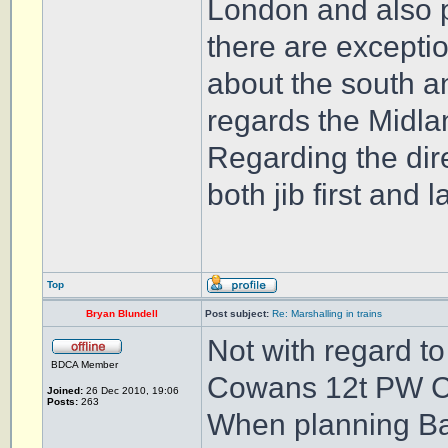
London and also p
there are exceptio
about the south an
regards the Midl
Regarding the dir
both jib first and 
Top
Bryan Blundell
Post subject:
Re: Marshalling in trains
Not with regard t
BDCA Member
Cowans 12t PW 
Joined:
26 Dec 2010, 19:06
Posts:
263
When planning Ball