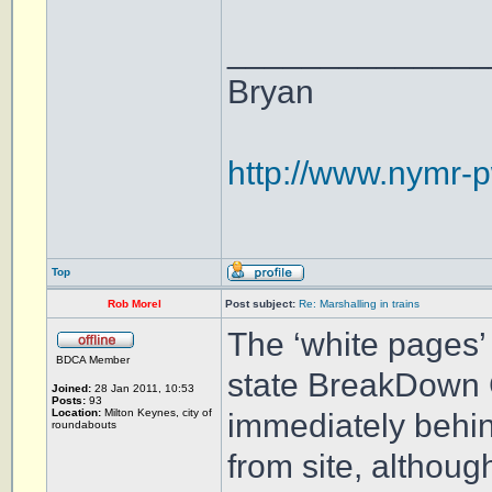
______________
Bryan
http://www.nymr-p
Top
Rob Morel
Post subject:
Re: Marshalling in trains
The ‘white pages’ 
BDCA Member
state BreakDown 
Joined:
28 Jan 2011, 10:53
Posts:
93
Location:
Milton Keynes, city of
immediately behin
roundabouts
from site, althoug