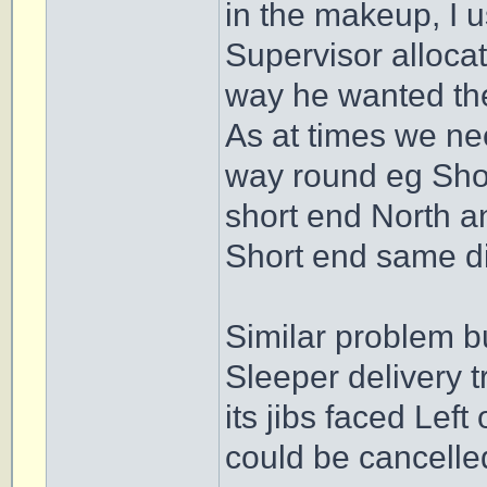
in the makeup, I u
Supervisor allocat
way he wanted the
As at times we ne
way round eg Short
short end North a
Short end same di
Similar problem b
Sleeper delivery t
its jibs faced Left
could be cancelled