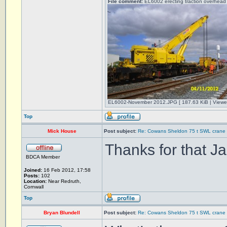
File comment:
EL6002 erecting traction overhead 
EL6002-November 2012.JPG [ 187.63 KiB | Viewe
Top
Mick House
Post subject:
Re: Cowans Sheldon 75 t SWL crane 
Thanks for that Ja
BDCA Member
Joined:
16 Feb 2012, 17:58
Posts:
102
Location:
Near Redruth,
Cornwall
Top
Bryan Blundell
Post subject:
Re: Cowans Sheldon 75 t SWL crane 