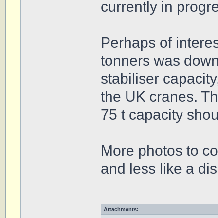
currently in progr
Perhaps of interes
tonners was downr
stabiliser capacit
the UK cranes. Th
75 t capacity shou
More photos to co
and less like a di
Attachments: