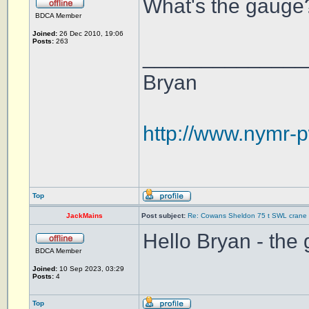
What's the gauge?
BDCA Member
Joined:
26 Dec 2010, 19:06
Posts:
263
______________
Bryan
http://www.nymr-p
Top
JackMains
Post subject:
Re: Cowans Sheldon 75 t SWL crane 
Hello Bryan - the
BDCA Member
Joined:
10 Sep 2023, 03:29
Posts:
4
Top