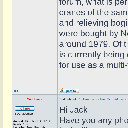
forum, what is per
cranes of the same
and relieving bog
were bought by N
around 1979. Of t
is currently bein
for use as a multi
Top
Mick House
Post subject:
Re: Cowans Sheldon 75 t SWL crane 
Hi Jack
BDCA Member
Have you any phot
Joined:
16 Feb 2012, 17:58
Posts:
102
Location:
Near Redruth,