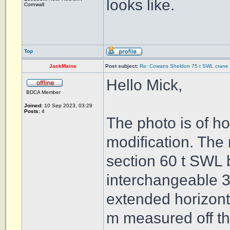
looks like.
Cornwall
Top
JackMains
Post subject:
Re: Cowans Sheldon 75 t SWL crane 
Hello Mick,
BDCA Member
Joined:
10 Sep 2023, 03:29
Posts:
4
The photo is of h
modification. The 
section 60 t SWL 
interchangeable 3 
extended horizontal
m measured off th