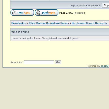
Display posts from previous:
Page
1
of
1
[ 6 posts ]
Board index
»
Other Railway Breakdown Cranes
»
Breakdown Cranes Overseas
Who is online
Users browsing this forum: No registered users and 1 guest
Search for:
Powered by
phpBB