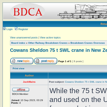
Retu
Login
Register
View unanswered posts
|
View active topics
Board index
»
Other Railway Breakdown Cranes
»
Breakdown Cranes Overseas
Cowans Sheldon 75 t SWL crane in New Z
Page
1
of
1
[ 6 posts ]
Print view
Author
JackMains
Post subject:
Cowans Sheldon 75 t SWL crane in 
While the 75 t S
BDCA Member
and used on the U
Joined:
10 Sep 2023, 03:29
Posts:
4