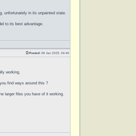
, unfortunately in its unpainted state.
l to its best advantage.
Posted:
08 Jan 2025, 04:40
lly working.
 you find ways around this ?
e larger files you have of it working.