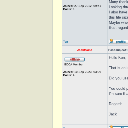
Many thanks
Joined:
27 Sep 2012, 09:51
Looking thro
Posts:
6
I also have
this file si
Maybe when 
Best regar
Top
JackMains
Post subject:
Hello Ken,
BDCA Member
That is an 
Joined:
10 Sep 2023, 03:29
Posts:
4
Did you use
You could p
I'm sure th
Regards
Jack