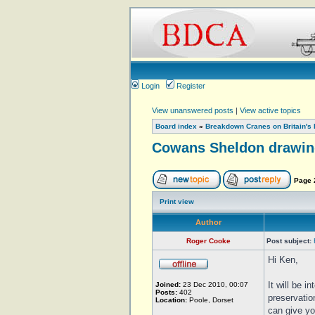
Login
Register
View unanswered posts
|
View active topics
Board index
»
Breakdown Cranes on Britain's 
Cowans Sheldon drawin
Page
Print view
Author
Roger Cooke
Post subject:
Hi Ken,
It will be i
Joined:
23 Dec 2010, 00:07
Posts:
402
preservatio
Location:
Poole, Dorset
can give yo