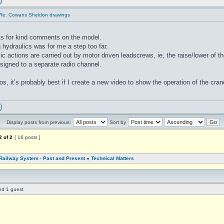
Re: Cowans Sheldon drawings
s for kind comments on the model.
 hydraulics was for me a step too far.
ic actions are carried out by motor driven leadscrews, ie, the raise/lower of th
ssigned to a separate radio channel.
os, it’s probably best if I create a new video to show the operation of the cr
Display posts from previous:
Sort by
2
of
2
[ 16 posts ]
Railway System - Past and Present
»
Technical Matters
nd 1 guest