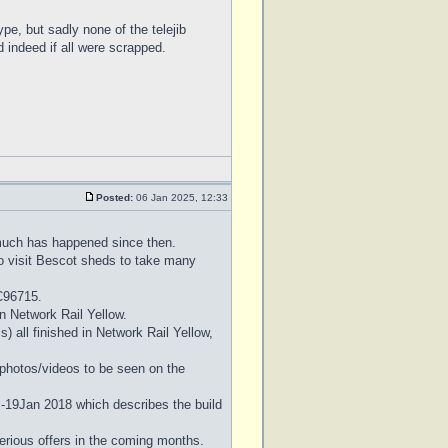
pe, but sadly none of the telejib
d indeed if all were scrapped.
Posted:
06 Jan 2025, 12:33
 much has happened since then.
to visit Bescot sheds to take many
C96715.
 in Network Rail Yellow.
 all finished in Network Rail Yellow,
l photos/videos to be seen on the
 -19Jan 2018 which describes the build
erious offers in the coming months.