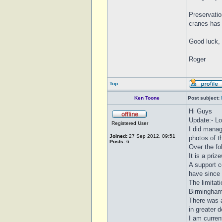
Preservatio
cranes has 
Good luck, 
Roger
Top
Ken Toone
Post subject:
Hi Guys
Update:- Lo
Registered User
I did manag
Joined:
27 Sep 2012, 09:51
photos of th
Posts:
6
Over the f
It is a priz
A support c
have since
The limitat
Birmingham
There was a
in greater d
I am curren