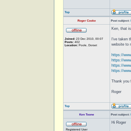
Top
Roger Cooke
Post subject:
Ken, that i
I've taken 
Joined:
23 Dec 2010, 00:07
Posts:
402
website to 
Location:
Poole, Dorset
https://ww
https://ww
https://ww
https://ww
Thank you f
Roger
Top
Ken Toone
Post subject:
Hi Roger
Registered User