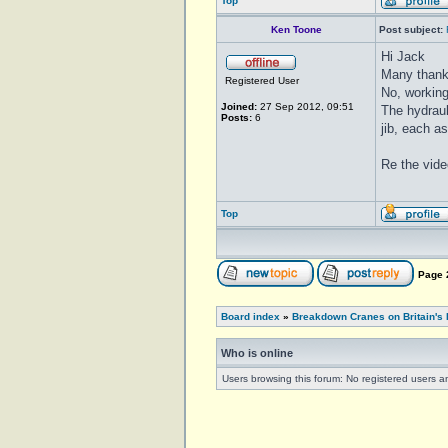
Top
Ken Toone
Post subject:
Hi Jack
Many thank
Registered User
No, working
Joined:
27 Sep 2012, 09:51
The hydraul
Posts:
6
jib, each a
Re the vide
Top
Page
Board index
»
Breakdown Cranes on Britain's 
Who is online
Users browsing this forum: No registered users a