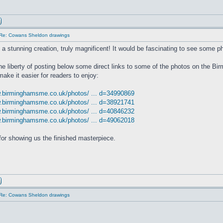
Re: Cowans Sheldon drawings
s a stunning creation, truly magnificent! It would be fascinating to see some ph
the liberty of posting below some direct links to some of the photos on the 
make it easier for readers to enjoy:
w.birminghamsme.co.uk/photos/ ... d=34990869
w.birminghamsme.co.uk/photos/ ... d=38921741
w.birminghamsme.co.uk/photos/ ... d=40846232
w.birminghamsme.co.uk/photos/ ... d=49062018
or showing us the finished masterpiece.
Re: Cowans Sheldon drawings