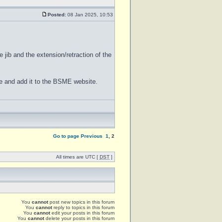
Posted:
08 Jan 2025, 10:53
e jib and the extension/retraction of the
ane and add it to the BSME website.
Go to page
Previous
1
,
2
All times are UTC [
DST
]
You
cannot
post new topics in this forum
You
cannot
reply to topics in this forum
You
cannot
edit your posts in this forum
You
cannot
delete your posts in this forum