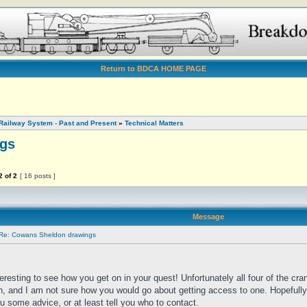
Return to BDCA HOME PAGE
Railway System - Past and Present
»
Technical Matters
gs
2
of
2
[ 16 posts ]
Message
Re: Cowans Sheldon drawings
nteresting to see how you get on in your quest! Unfortunately all four of the cran
n, and I am not sure how you would go about getting access to one. Hopefully
u some advice, or at least tell you who to contact.