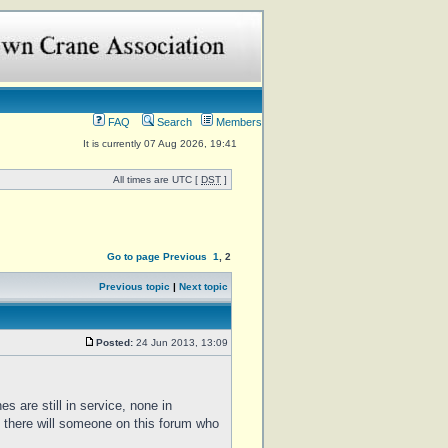
FAQ
Search
Members
It is currently 07 Aug 2026, 19:41
All times are UTC [
DST
]
Go to page
Previous
1
,
2
Previous topic
|
Next topic
Posted:
24 Jun 2013, 13:09
es are still in service, none in
 there will someone on this forum who