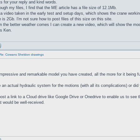
 for your reply and kind words.
ugh my files, I find that the ME article has a file size of 12.1Mb.
 a video taken in the early test and setup days, which shows the crane working
ze is 2Gb. I'm not sure how to post files of this size on this site.
the better weather comes I can create a new video, which will show the mode
ds Ken.
Re: Cowans Sheldon drawings
impressive and remarkable model you have created, all the more for it being fu
 an actual hydraulic system for the motions (with all its complications) or did
ost a link to a Cloud drive like Google Drive or Onedrive to enable us to see th
at would be well-received.