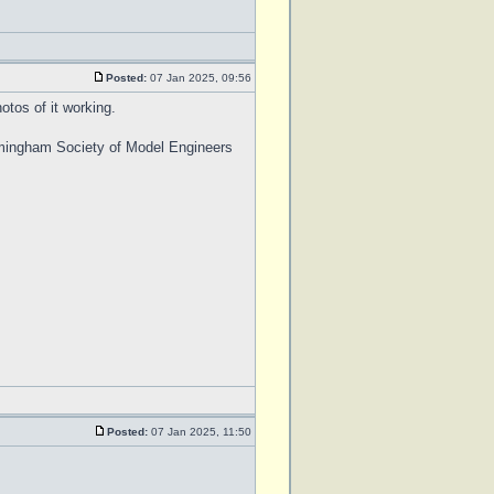
Posted:
07 Jan 2025, 09:56
otos of it working.
Birmingham Society of Model Engineers
Posted:
07 Jan 2025, 11:50