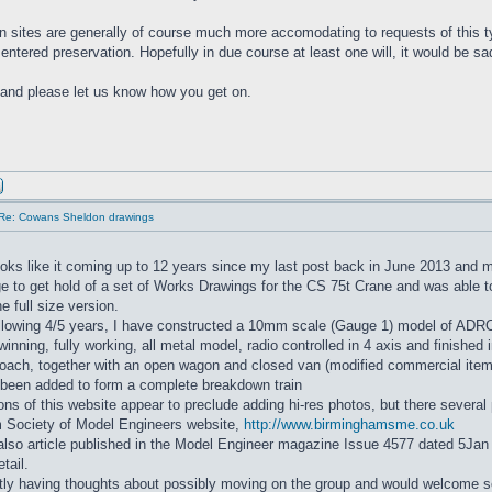
n sites are generally of course much more accomodating to requests of this ty
entered preservation. Hopefully in due course at least one will, it would be sa
and please let us know how you get on.
Re: Cowans Sheldon drawings
oks like it coming up to 12 years since my last post back in June 2013 and
e to get hold of a set of Works Drawings for the CS 75t Crane and was able 
e full size version.
ollowing 4/5 years, I have constructed a 10mm scale (Gauge 1) model of ADR
ewinning, fully working, all metal model, radio controlled in 4 axis and finished
oach, together with an open wagon and closed van (modified commercial items)
 been added to form a complete breakdown train
ions of this website appear to preclude adding hi-res photos, but there severa
 Society of Model Engineers website,
http://www.birminghamsme.co.uk
lso article published in the Model Engineer magazine Issue 4577 dated 5Jan
etail.
tly having thoughts about possibly moving on the group and would welcome s